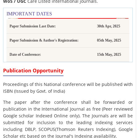
WoS / UGC
Care Listed international journals.
IMPORTANT DATES
Paper Submission Last Date:
30th Apr, 2025
Paper Submission & Author's Registration:
05th May, 2025
Date of Conference:
15th May, 2025
Publication Opportunity
Proceedings of this National conference will be published with
ISBN (Issued by Govt. of India)
The paper after the conference shall be forwarded or
publication in the International Journal as free (Peer reviewed
Google scholar Indexed Online only). The Journals are
will be
submitted for inclusion to the leading indexing services
including DBLP, SCOPUS(Thomson Reuters Indexing), Google
Scholar etc based on the Journal's Indexing availability.