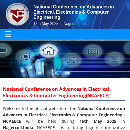
National Conference on Advances in
Electrical, Electronics & Computer
Engineering
15th May 2025 in Nagercoil,India
☰
National Conference on Advances in Electrical,
Electronics & Computer Engineering(NCAEECE)
Welcome to the official website of the
National Conference on
Advances in Electrical, Electronics & Computer Engineering -
NCAEECE
will be held during
15th May 2025
in
Nagercoil,India
. NCAEECE , is to bring together innovative