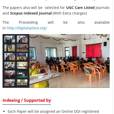
The papers also will be selected for
UGC Care Listed
Journals
and
Scopus Indexed Journal
(With Extra charges)
The Proceeding will be also available
in
http://digitalxplore.org/
Indexing / Supported by
Each Paper will be assigned an Online DOI registered