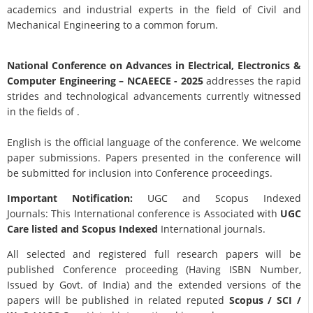
academics and industrial experts in the field of Civil and
Mechanical Engineering to a common forum.
National Conference on Advances in Electrical, Electronics &
Computer Engineering
– NCAEECE - 2025
addresses the rapid
strides and technological advancements currently witnessed
in the fields of .
English is the official language of the conference. We welcome
paper submissions. Papers presented in the conference will
be submitted for inclusion into Conference proceedings.
Important Notification:
UGC and Scopus Indexed
Journals: This International conference is Associated with
UGC
Care listed and Scopus
Indexed
International journals.
All selected and registered full research papers will be
published Conference proceeding (Having ISBN Number,
Issued by Govt. of India) and the extended versions of the
papers will be published in related reputed
Scopus /
SCI /