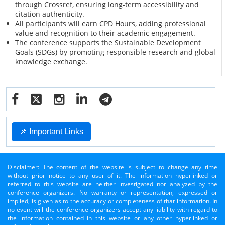
through Crossref, ensuring long-term accessibility and
citation authenticity.
All participants will earn CPD Hours, adding professional
value and recognition to their academic engagement.
The conference supports the Sustainable Development
Goals (SDGs) by promoting responsible research and global
knowledge exchange.
📌 Important Links
Disclaimer: The content of the website is subject to change any time
without prior notice to any user of it. The information hyperlinked or
referred to this website are neither investigated nor analyzed by the
conference organizers. No warranty or representation, expressed or
implied, is given as to the accuracy or completeness of that information. In
no event will the conference organizers accept any liability with regard to
the information contained in this website or any other hyperlinked or