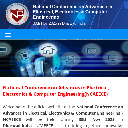
National Conference on Advances in
Electrical, Electronics & Computer
Engineering
30th Nov 2025 in Dharwad,India
☰
National Conference on Advances in Electrical,
Electronics & Computer Engineering(NCAEECE)
Welcome to the official website of the
National Conference on
Advances in Electrical, Electronics & Computer Engineering -
NCAEECE
will be held during
30th Nov 2025
in
Dharwad,India
. NCAEECE , is to bring together innovative