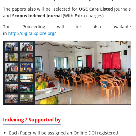
The papers also will be selected for
UGC Care Listed
Journals
and
Scopus Indexed Journal
(With Extra charges)
The Proceeding will be also available
in
http://digitalxplore.org/
Indexing / Supported by
Each Paper will be assigned an Online DOI registered