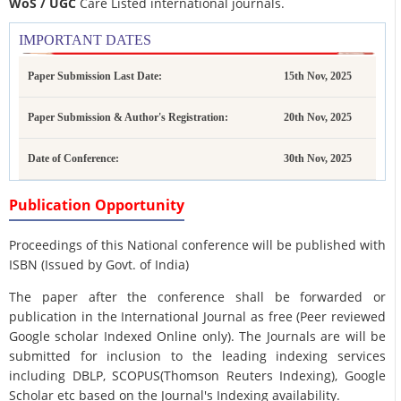
WoS / UGC
Care Listed international journals.
IMPORTANT DATES
Paper Submission Last Date:
15th Nov, 2025
Paper Submission & Author's Registration:
20th Nov, 2025
Date of Conference:
30th Nov, 2025
Publication Opportunity
Proceedings of this National conference will be published with
ISBN (Issued by Govt. of India)
The paper after the conference shall be forwarded or
publication in the International Journal as free (Peer reviewed
Google scholar Indexed Online only). The Journals are
will be
submitted for inclusion to the leading indexing services
including DBLP, SCOPUS(Thomson Reuters Indexing), Google
Scholar etc based on the Journal's Indexing availability.