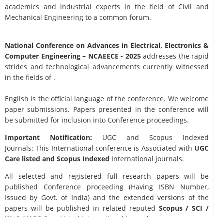
academics and industrial experts in the field of Civil and
Mechanical Engineering to a common forum.
National Conference on Advances in Electrical, Electronics &
Computer Engineering
– NCAEECE - 2025
addresses the rapid
strides and technological advancements currently witnessed
in the fields of .
English is the official language of the conference. We welcome
paper submissions. Papers presented in the conference will
be submitted for inclusion into Conference proceedings.
Important Notification:
UGC and Scopus Indexed
Journals: This International conference is Associated with
UGC
Care listed and Scopus
Indexed
International journals.
All selected and registered full research papers will be
published Conference proceeding (Having ISBN Number,
Issued by Govt. of India) and the extended versions of the
papers will be published in related reputed
Scopus /
SCI /