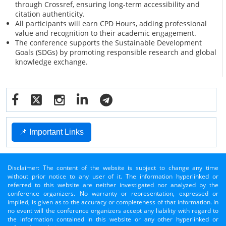
through Crossref, ensuring long-term accessibility and
citation authenticity.
All participants will earn CPD Hours, adding professional
value and recognition to their academic engagement.
The conference supports the Sustainable Development
Goals (SDGs) by promoting responsible research and global
knowledge exchange.
📌 Important Links
Disclaimer: The content of the website is subject to change any time
without prior notice to any user of it. The information hyperlinked or
referred to this website are neither investigated nor analyzed by the
conference organizers. No warranty or representation, expressed or
implied, is given as to the accuracy or completeness of that information. In
no event will the conference organizers accept any liability with regard to
the information contained in this website or any other hyperlinked or