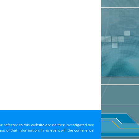
or referred to this website are neither investigated nor
s of that information. In no event will the conference