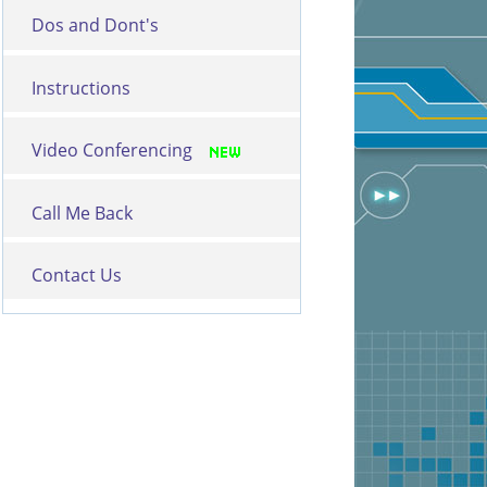
Dos and Dont's
Instructions
Video Conferencing
Call Me Back
Contact Us