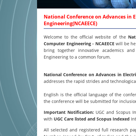
National Conference on Advances in El
Engineering(NCAEECE)
Welcome to the official website of the
Nat
Computer Engineering - NCAEECE
will be h
bring together innovative academics and 
Engineering to a common forum.
National Conference on Advances in Electr
addresses the rapid strides and technological
English is the official language of the co
the conference will be submitted for inclusi
Important Notification:
UGC and Scopus Inde
with
UGC Care listed and Scopus
Indexed
Int
All selected and registered full research 