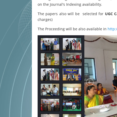
on the Journal's Indexing availability.
The papers also will be selected for
UGC Ca
charges)
The Proceeding will be also available in
http: