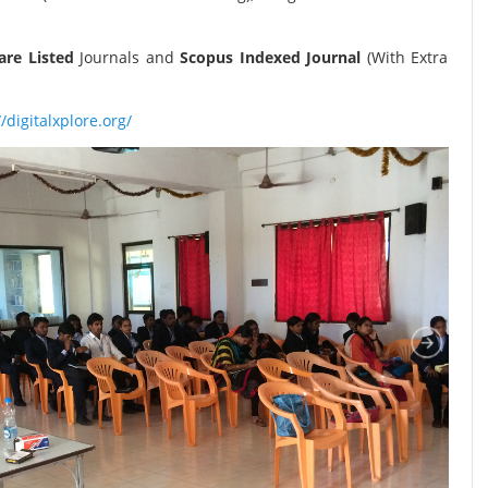
re Listed
Journals and
Scopus Indexed Journal
(With Extra
//digitalxplore.org/