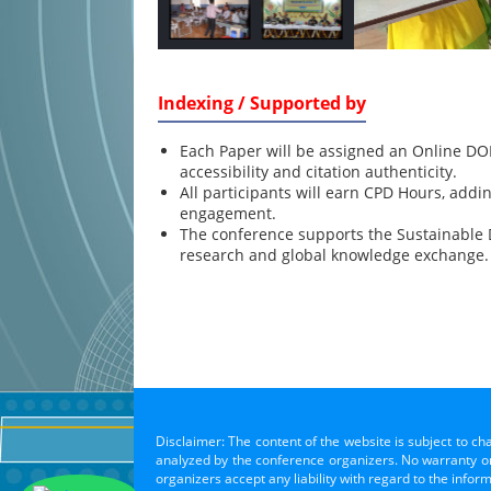
Indexing / Supported by
Each Paper will be assigned an Online DOI
accessibility and citation authenticity.
All participants will earn CPD Hours, addi
engagement.
The conference supports the Sustainable
research and global knowledge exchange.
Disclaimer: The content of the website is subject to ch
analyzed by the conference organizers. No warranty or 
organizers accept any liability with regard to the infor