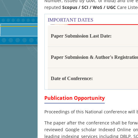
Number, Issued by Govt. of India) and the e
reputed
Scopus /
SCI / WoS / UGC
Care Liste
IMPORTANT DATES
Paper Submission Last Date:
Paper Submission & Author's Registratio
Date of Conference:
Publication Opportunity
Proceedings of this National conference will 
The paper after the conference shall be forwa
reviewed Google scholar Indexed Online onl
leading indexing services including DBLP, 