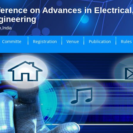
erence on Advances in Electrical
gineering
,India
Committe
Registration
Venue
Publication
Rules