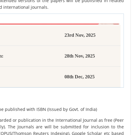
xtended versions of the papers will be published in related
d international journals.
23rd Nov, 2025
n:
28th Nov, 2025
08th Dec, 2025
be published with ISBN (Issued by Govt. of India)
rded or publication in the International Journal as free (Peer
y). The Journals are
will be submitted for inclusion to the
SCOPUS(Thomson Reuters Indexing), Google Scholar etc based