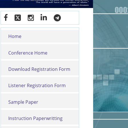
Home
Conference Home
Download Registration Form
Listener Registration Form
Sample Paper
Instruction Paperwritting