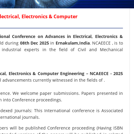
ectrical, Electronics & Computer
ional Conference on Advances in Electrical, Electronics &
eld during
08th Dec 2025
in
Ernakulam,India
. NCAEECE , is to
industrial experts in the field of Civil and Mechanical
ical, Electronics & Computer Engineering
– NCAEECE - 2025
 advancements currently witnessed in the fields of .
nference. We welcome paper submissions. Papers presented in
on into Conference proceedings.
xed Journals: This International conference is Associated
ernational journals.
papers will be published Conference proceeding (Having ISBN