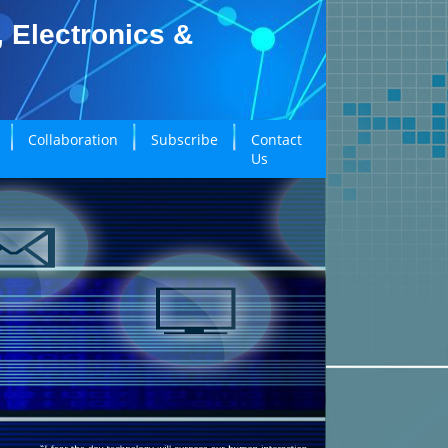
, Electronics &
Collaboration
Subscribe
Contact
Us