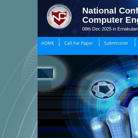
National Conf
Computer En
08th Dec 2025 in Ernakulam
HOME
Call For Paper
Submission