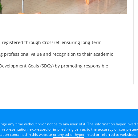
 registered through Crossref, ensuring long-term
ng professional value and recognition to their academic
 Development Goals (SDGs) by promoting responsible
ange any time without prior notice to any user of it. The information hyperlinked 
representation, expressed or implied, is given as to the accuracy or completenes
mation contained in this website or any other hyperlinked or referred to websites.