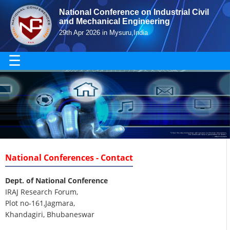
National Conference on Industrial Civil
and Mechanical Engineering
29th Apr 2026 in Mysuru,India
☰
National Conferences - Contact
Dept. of National Conference
IRAJ Research Forum,
Plot no-161,Jagmara,
Khandagiri, Bhubaneswar