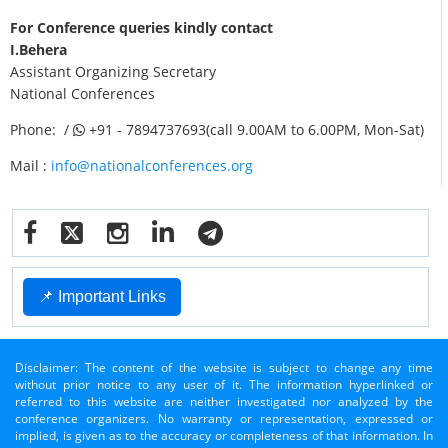
For Conference queries kindly contact
I.Behera
Assistant Organizing Secretary
National Conferences
Phone: /
+91 - 7894737693(call 9.00AM to 6.00PM, Mon-Sat)
Mail :
info@nationalconferences.org
📌 Important Links
Disclaimer: The content of the website is subject to change any time
without prior notice to any user of it. The information hyperlinked or
referred to this website are neither investigated nor analyzed by the
conference organizers. No warranty or representation, expressed or
implied, is given as to the accuracy or completeness of that information. In