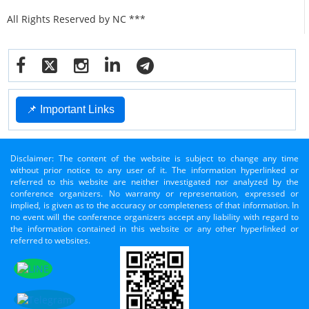
All Rights Reserved by NC ***
📌 Important Links
Disclaimer: The content of the website is subject to change any time
without prior notice to any user of it. The information hyperlinked or
referred to this website are neither investigated nor analyzed by the
conference organizers. No warranty or representation, expressed or
implied, is given as to the accuracy or completeness of that information. In
no event will the conference organizers accept any liability with regard to
the information contained in this website or any other hyperlinked or
referred to websites.