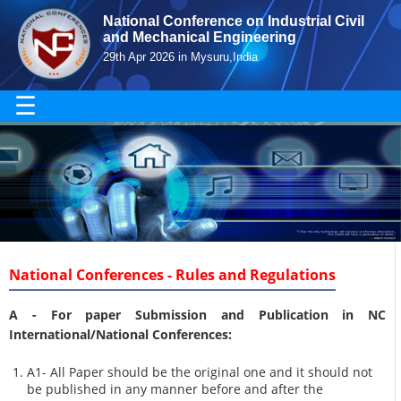
National Conference on Industrial Civil
and Mechanical Engineering
29th Apr 2026 in Mysuru,India
☰
National Conferences - Rules and Regulations
A -
For paper Submission and Publication in NC
International/National Conferences
:
A1- All Paper should be the original one and it should not
be published in any manner before and after the