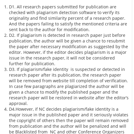
D1. All research papers submitted for publication are
checked with plagiarism detection software to verify its
originality and find similarity percent of a research paper.
And the papers failing to satisfy the mentioned criteria are
sent back to the author for modification.
D2. If plagiarism is detected in research paper just before
publication, the author will be given a chance to resubmit
the paper after necessary modification as suggested by the
editor. However, if the editor decides plagiarism is a major
issue in the research paper, it will not be considered
further for publication.
D3. If plagiarism/fake identity is suspected or detected in
research paper after its publication, the research paper
will be removed from website till completion of verification.
In case few paragraphs are plagiarized the author will be
given a chance to modify the published paper and the
research paper will be restored in website after the editor’s
approval.
D4.However, if NC decides plagiarism/fake identity is a
major issue in the published paper and it seriously violates
the copyright of others then the paper will remain removed
from publication and the author will be penalized and will
be Blacklisted from NC and other Conference Organizers