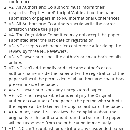
conference.
A2- All Authors and Co-authors must inform their
respective Dept. Head/Principal/Guide about the paper
submission of papers in to NC International Conferences.
A3- All Authors and Co-authors should write the correct
affiliation inside the paper.
A4- The Organizing Committee may not accept the papers
submitted after the last date of registration.
A5- NC accepts each paper for conference after doing the
review by three NC Reviewers.
A6- NC never publishes the author's or co-author's emails
online.
A7- NC can’t add, modify or delete any author’s or co-
author’s name inside the paper after the registration of the
paper without the permission of all authors and co-authors
present inside the paper.
A8- NC never publishes any unregistered paper.
A9- NC is not responsible for identifying the Original
author or co-author of the paper. The person who submits
the paper will be taken as the original author of the paper.
A10- In any case if NC receives the complaint about the
originality of the author and it found to be true the paper
will be suspended from the publication immediately.
A11- NC can’t republish or distribute any suspended paper