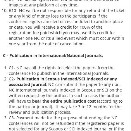
images at any platform at any time.
B10--NC will be not responsible for any refund of the ticket
or any kind of money loss to the participants if the
conference gets canceled or rescheduled to another place
or date. You will receive a credit for 100% of the
registration fee paid which you may use this credit for
another one NC or its allied event which must occur within
one year from the date of cancellation.
C - Publication in International/National Journals:
C1- NC has all the rights to select the papers from the
conference to publish in the international Journals.
C2-
Publication in Scopus Indexed/SCI Indexed or any
associated Journal
: NC can submit the paper to any non-
NC International Journals indexed in Scopus or SCI on the
written request by the author. In such a case, the author
will have to
bear the entire publication cost
(according to
the particular journal). It may take 3 to 12 months for the
review and publication process.
C3- Payment made for the purpose of attending the NC
conferences will not be refunded if the registered paper is
not selected for any Scopus or SCI Indexed journal or if the