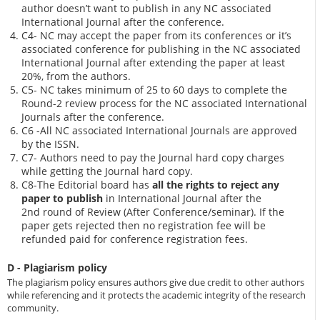
author doesn’t want to publish in any NC associated
International Journal after the conference.
C4- NC may accept the paper from its conferences or it’s
associated conference for publishing in the NC associated
International Journal after extending the paper at least
20%, from the authors.
C5- NC takes minimum of 25 to 60 days to complete the
Round-2 review process for the NC associated International
Journals after the conference.
C6 -All NC associated International Journals are approved
by the ISSN.
C7- Authors need to pay the Journal hard copy charges
while getting the Journal hard copy.
C8-The Editorial board has
all the rights to reject any
paper to publish
in International Journal after the
2nd round of Review (After Conference/seminar). If the
paper gets rejected then no registration fee will be
refunded paid for conference registration fees.
D - Plagiarism policy
The plagiarism policy ensures authors give due credit to other authors
while referencing and it protects the academic integrity of the research
community.