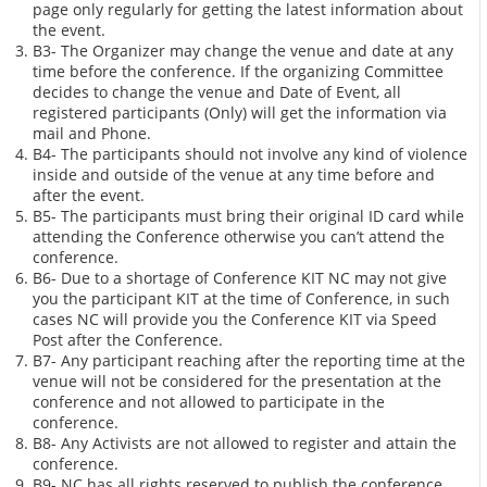
page only regularly for getting the latest information about
the event.
B3- The Organizer may change the venue and date at any
time before the conference. If the organizing Committee
decides to change the venue and Date of Event, all
registered participants (Only) will get the information via
mail and Phone.
B4- The participants should not involve any kind of violence
inside and outside of the venue at any time before and
after the event.
B5- The participants must bring their original ID card while
attending the Conference otherwise you can’t attend the
conference.
B6- Due to a shortage of Conference KIT NC may not give
you the participant KIT at the time of Conference, in such
cases NC will provide you the Conference KIT via Speed
Post after the Conference.
B7- Any participant reaching after the reporting time at the
venue will not be considered for the presentation at the
conference and not allowed to participate in the
conference.
B8- Any Activists are not allowed to register and attain the
conference.
B9- NC has all rights reserved to publish the conference