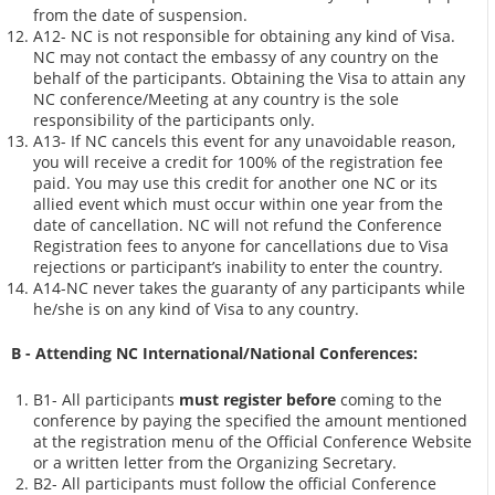
from the date of suspension.
A12- NC is not responsible for obtaining any kind of Visa.
NC may not contact the embassy of any country on the
behalf of the participants. Obtaining the Visa to attain any
NC conference/Meeting at any country is the sole
responsibility of the participants only.
A13- If NC cancels this event for any unavoidable reason,
you will receive a credit for 100% of the registration fee
paid. You may use this credit for another one NC or its
allied event which must occur within one year from the
date of cancellation. NC will not refund the Conference
Registration fees to anyone for cancellations due to Visa
rejections or participant’s inability to enter the country.
A14-NC never takes the guaranty of any participants while
he/she is on any kind of Visa to any country.
B - Attending NC International/National Conferences:
B1- All participants
must register before
coming to the
conference by paying the specified the amount mentioned
at the registration menu of the Official Conference Website
or a written letter from the Organizing Secretary.
B2- All participants must follow the official Conference