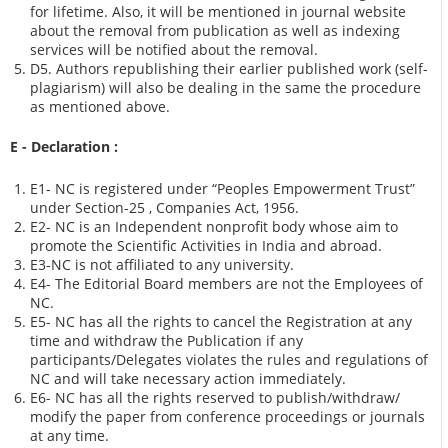
for lifetime. Also, it will be mentioned in journal website
about the removal from publication as well as indexing
services will be notified about the removal.
D5. Authors republishing their earlier published work (self-
plagiarism) will also be dealing in the same the procedure
as mentioned above.
E - Declaration
:
E1- NC is registered under “Peoples Empowerment Trust”
under Section-25 , Companies Act, 1956.
E2- NC is an Independent nonprofit body whose aim to
promote the Scientific Activities in India and abroad.
E3-NC is not affiliated to any university.
E4- The Editorial Board members are not the Employees of
NC.
E5- NC has all the rights to cancel the Registration at any
time and withdraw the Publication if any
participants/Delegates violates the rules and regulations of
NC and will take necessary action immediately.
E6- NC has all the rights reserved to publish/withdraw/
modify the paper from conference proceedings or journals
at any time.