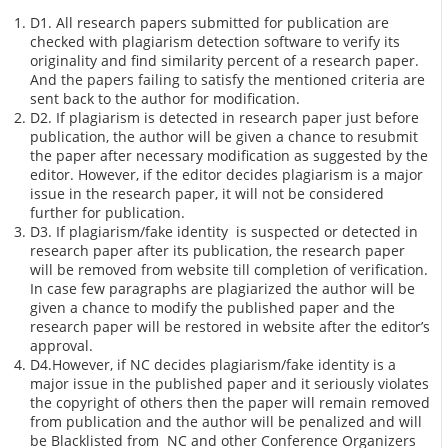
D1. All research papers submitted for publication are
checked with plagiarism detection software to verify its
originality and find similarity percent of a research paper.
And the papers failing to satisfy the mentioned criteria are
sent back to the author for modification.
D2. If plagiarism is detected in research paper just before
publication, the author will be given a chance to resubmit
the paper after necessary modification as suggested by the
editor. However, if the editor decides plagiarism is a major
issue in the research paper, it will not be considered
further for publication.
D3. If plagiarism/fake identity is suspected or detected in
research paper after its publication, the research paper
will be removed from website till completion of verification.
In case few paragraphs are plagiarized the author will be
given a chance to modify the published paper and the
research paper will be restored in website after the editor’s
approval.
D4.However, if NC decides plagiarism/fake identity is a
major issue in the published paper and it seriously violates
the copyright of others then the paper will remain removed
from publication and the author will be penalized and will
be Blacklisted from NC and other Conference Organizers