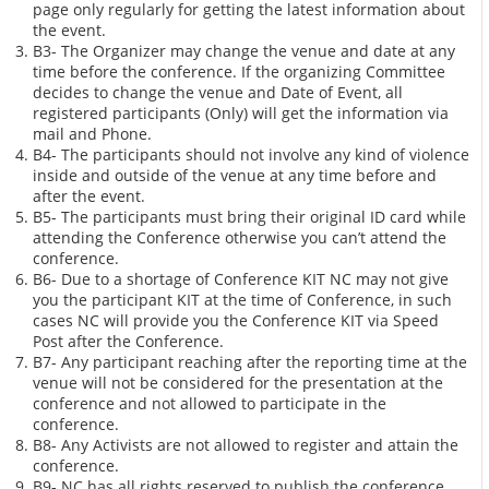
page only regularly for getting the latest information about
the event.
B3- The Organizer may change the venue and date at any
time before the conference. If the organizing Committee
decides to change the venue and Date of Event, all
registered participants (Only) will get the information via
mail and Phone.
B4- The participants should not involve any kind of violence
inside and outside of the venue at any time before and
after the event.
B5- The participants must bring their original ID card while
attending the Conference otherwise you can’t attend the
conference.
B6- Due to a shortage of Conference KIT NC may not give
you the participant KIT at the time of Conference, in such
cases NC will provide you the Conference KIT via Speed
Post after the Conference.
B7- Any participant reaching after the reporting time at the
venue will not be considered for the presentation at the
conference and not allowed to participate in the
conference.
B8- Any Activists are not allowed to register and attain the
conference.
B9- NC has all rights reserved to publish the conference