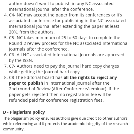
author doesn’t want to publish in any NC associated
International Journal after the conference.
C4- NC may accept the paper from its conferences or it’s
associated conference for publishing in the NC associated
International Journal after extending the paper at least
20%, from the authors.
C5- NC takes minimum of 25 to 60 days to complete the
Round-2 review process for the NC associated International
Journals after the conference.
C6 -All NC associated International Journals are approved
by the ISSN.
C7- Authors need to pay the Journal hard copy charges
while getting the Journal hard copy.
C8-The Editorial board has
all the rights to reject any
paper to publish
in International Journal after the
2nd round of Review (After Conference/seminar). If the
paper gets rejected then no registration fee will be
refunded paid for conference registration fees.
D - Plagiarism policy
The plagiarism policy ensures authors give due credit to other authors
while referencing and it protects the academic integrity of the research
community.