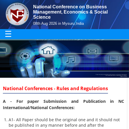
National Conference on Business
Management, Economics & Social
Science
08th Aug 2026 in Mysuru,India
☰
National Conferences - Rules and Regulations
A -
For paper Submission and Publication in NC
International/National Conferences
:
A1- All Paper should be the original one and it should not
be published in any manner before and after the