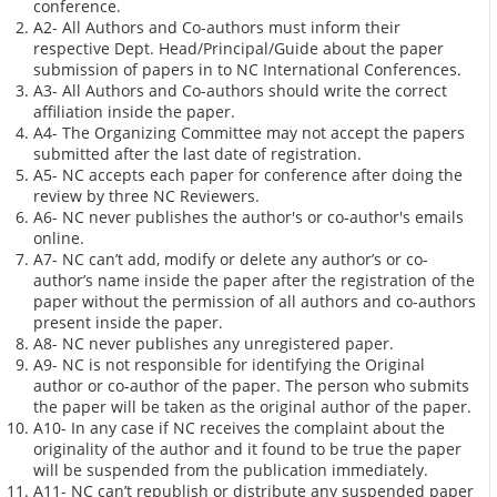
conference.
A2- All Authors and Co-authors must inform their
respective Dept. Head/Principal/Guide about the paper
submission of papers in to NC International Conferences.
A3- All Authors and Co-authors should write the correct
affiliation inside the paper.
A4- The Organizing Committee may not accept the papers
submitted after the last date of registration.
A5- NC accepts each paper for conference after doing the
review by three NC Reviewers.
A6- NC never publishes the author's or co-author's emails
online.
A7- NC can’t add, modify or delete any author’s or co-
author’s name inside the paper after the registration of the
paper without the permission of all authors and co-authors
present inside the paper.
A8- NC never publishes any unregistered paper.
A9- NC is not responsible for identifying the Original
author or co-author of the paper. The person who submits
the paper will be taken as the original author of the paper.
A10- In any case if NC receives the complaint about the
originality of the author and it found to be true the paper
will be suspended from the publication immediately.
A11- NC can’t republish or distribute any suspended paper