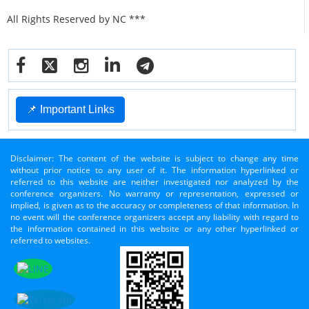
All Rights Reserved by NC ***
📌 Important Links
Disclaimer: The content of the website is subject to change any time
without prior notice to any user of it. The information hyperlinked or
referred to this website are neither investigated nor analyzed by the
conference organizers. No warranty or representation, expressed or
implied, is given as to the accuracy or completeness of that information. In
no event will the conference organizers accept any liability with regard to
the information contained in this website or any other hyperlinked or
referred to websites.