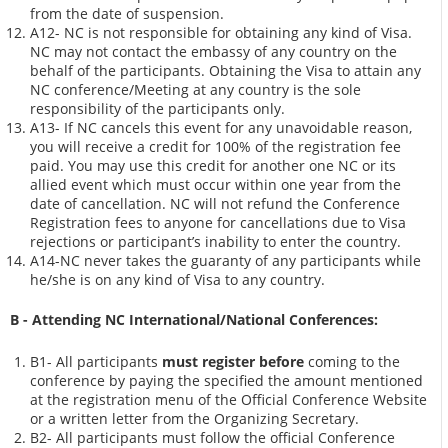
from the date of suspension.
A12- NC is not responsible for obtaining any kind of Visa.
NC may not contact the embassy of any country on the
behalf of the participants. Obtaining the Visa to attain any
NC conference/Meeting at any country is the sole
responsibility of the participants only.
A13- If NC cancels this event for any unavoidable reason,
you will receive a credit for 100% of the registration fee
paid. You may use this credit for another one NC or its
allied event which must occur within one year from the
date of cancellation. NC will not refund the Conference
Registration fees to anyone for cancellations due to Visa
rejections or participant’s inability to enter the country.
A14-NC never takes the guaranty of any participants while
he/she is on any kind of Visa to any country.
B - Attending NC International/National Conferences:
B1- All participants
must register before
coming to the
conference by paying the specified the amount mentioned
at the registration menu of the Official Conference Website
or a written letter from the Organizing Secretary.
B2- All participants must follow the official Conference