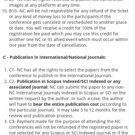
images at any platform at any time.
B10--NC will be not responsible for any refund of the ticket
or any kind of money loss to the participants if the
conference gets canceled or rescheduled to another place
or date. You will receive a credit for 100% of the
registration fee paid which you may use this credit for
another one NC or its allied event which must occur within
one year from the date of cancellation.
C - Publication in International/National Journals:
C1- NC has all the rights to select the papers from the
conference to publish in the international Journals.
C2-
Publication in Scopus Indexed/SCI Indexed or any
associated Journal
: NC can submit the paper to any non-
NC International Journals indexed in Scopus or SCI on the
written request by the author. In such a case, the author
will have to
bear the entire publication cost
(according to
the particular journal). It may take 3 to 12 months for the
review and publication process.
C3- Payment made for the purpose of attending the NC
conferences will not be refunded if the registered paper is
not selected for any Scopus or SCI Indexed journal or if the