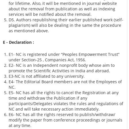
for lifetime. Also, it will be mentioned in journal website
about the removal from publication as well as indexing
services will be notified about the removal.
D5. Authors republishing their earlier published work (self-
plagiarism) will also be dealing in the same the procedure
as mentioned above.
E - Declaration
:
E1- NC is registered under “Peoples Empowerment Trust”
under Section-25 , Companies Act, 1956.
E2- NC is an Independent nonprofit body whose aim to
promote the Scientific Activities in India and abroad.
E3-NC is not affiliated to any university.
E4- The Editorial Board members are not the Employees of
NC.
E5- NC has all the rights to cancel the Registration at any
time and withdraw the Publication if any
participants/Delegates violates the rules and regulations of
NC and will take necessary action immediately.
E6- NC has all the rights reserved to publish/withdraw/
modify the paper from conference proceedings or journals
at any time.