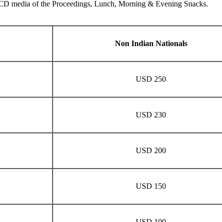
the CD media of the Proceedings, Lunch, Morning & Evening Snacks.
Non Indian Nationals
USD 250
USD 230
USD 200
USD 150
USD 100