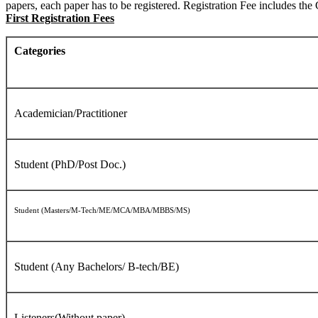
papers, each paper has to be registered. Registration Fee includes 
First Registration Fees
Categories
Academician/Practitioner
Student (PhD/Post Doc.)
Student (Masters/M-Tech/ME/MCA/MBA/MBBS/MS)
Student (Any Bachelors/ B-tech/BE)
Listeners(Without paper)