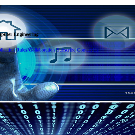
mputer Engineering
lication
Rules
Collaboration
Subscribe
Contact Us