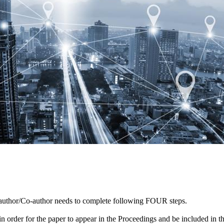
author/Co-author needs to complete following FOUR steps.
er in order for the paper to appear in the Proceedings and be included in