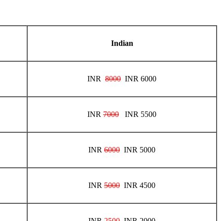
Indian
INR
8000
INR 6000
INR
7000
INR 5500
INR
6000
INR 5000
INR
5000
INR 4500
INR
2500
INR 2000