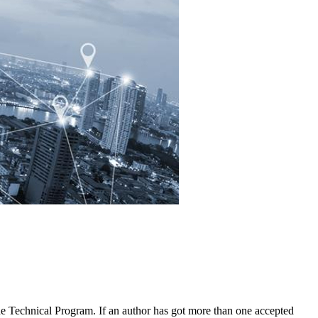
 the Technical Program. If an author has got more than one accepted