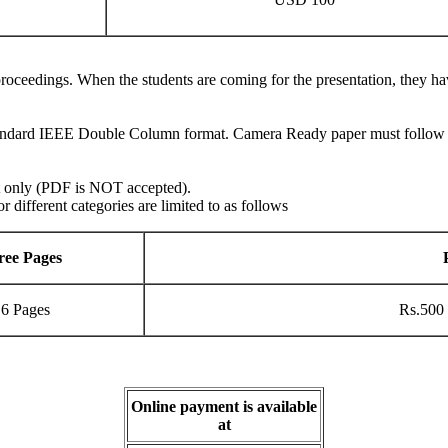
e proceedings. When the students are coming for the presentation, they ha
andard IEEE Double Column format. Camera Ready paper must follow the
t only (PDF is NOT accepted).
different categories are limited to as follows
ree Pages
6 Pages
Rs.500 
Online payment is available
at