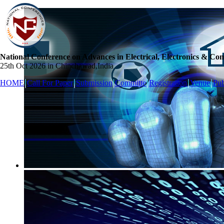
National Conference on Advances in Electrical, Electronics & Co
25th Oct 2026 in Chinchawad,India
HOME
Call For Paper
Submission
Committe
Registration
Venue
Pub