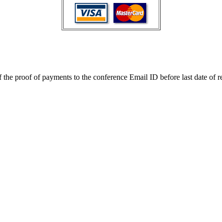
the proof of payments to the conference Email ID before last date of re