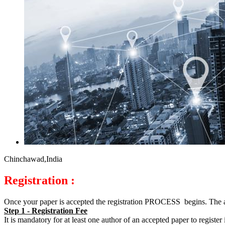
Chinchawad,India
Registration :
Once your paper is accepted the registration PROCESS begins. The 
Step 1 - Registration Fee
It is mandatory for at least one author of an accepted paper to regist