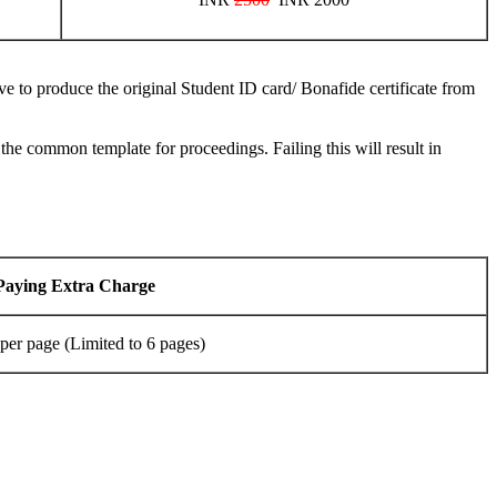
ve to produce the original Student ID card/ Bonafide certificate from
 common template for proceedings. Failing this will result in
Paying Extra Charge
per page (Limited to 6 pages)