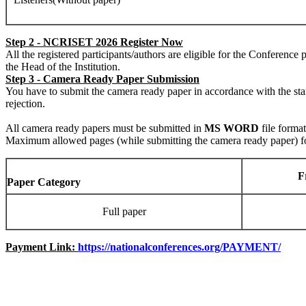
Step 2 - NCRISET 2026 Register Now
All the registered participants/authors are eligible for the Conferenc
the Head of the Institution.
Step 3 - Camera Ready Paper Submission
You have to submit the camera ready paper in accordance with the st
rejection.
All camera ready papers must be submitted in
MS WORD
file forma
Maximum allowed pages (while submitting the camera ready paper) for 
F
Paper Category
Full paper
Payment Link:
https://nationalconferences.org/PAYMENT/