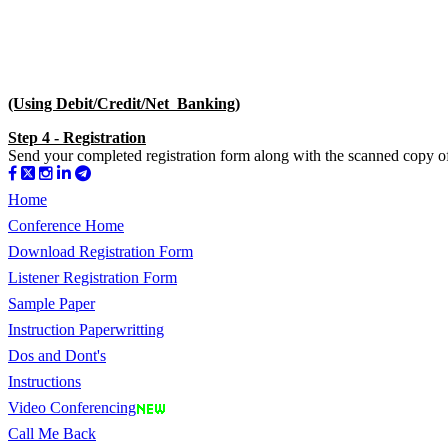
(Using Debit/Credit/Net Banking)
Step 4 - Registration
Send your completed registration form along with the scanned copy of 
Home
Conference Home
Download Registration Form
Listener Registration Form
Sample Paper
Instruction Paperwritting
Dos and Dont's
Instructions
Video Conferencing
Call Me Back