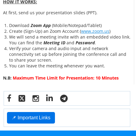
HOW IT WORKS:
At first, send us your presentation slides (PPT).
Download
Zoom App
(Mobile/Notepad/Tablet)
Create (Sign-Up) an Zoom Account
(
www.zoom.us
)
We will send a meeting invite with an embedded video link.
You can find the
Meeting ID
and
Password
.
Verify your camera and audio input and network
connectivity set up before joining the conference call and
to share your screen.
You can leave the meeting whenever you want.
N.B:
Maximum Time Limit for Presentation: 10 Minutes
📌 Important Links