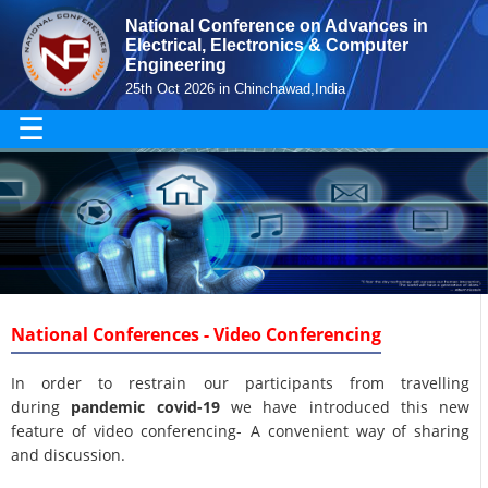
National Conference on Advances in
Electrical, Electronics & Computer
Engineering
25th Oct 2026 in Chinchawad,India
☰
National Conferences - Video Conferencing
In order to restrain our participants from travelling
during
pandemic covid-19
we have introduced this new
feature of video conferencing- A convenient way of sharing
and discussion.