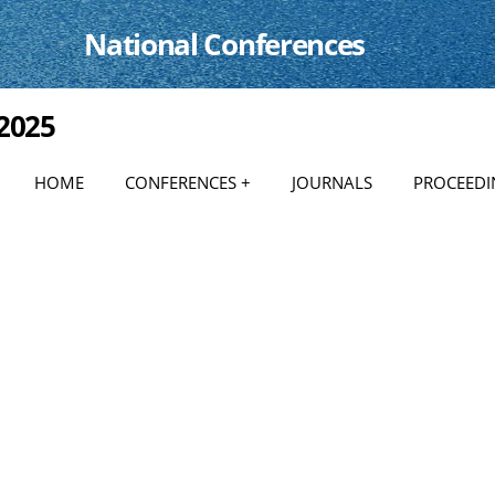
National Conferences
 2025
HOME
CONFERENCES +
JOURNALS
PROCEEDI