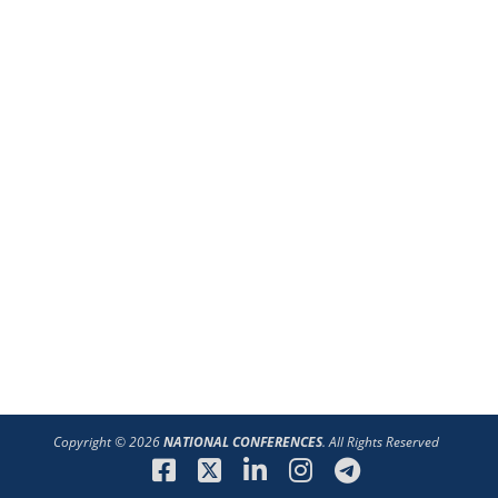
Copyright © 2026
NATIONAL CONFERENCES
. All Rights Reserved