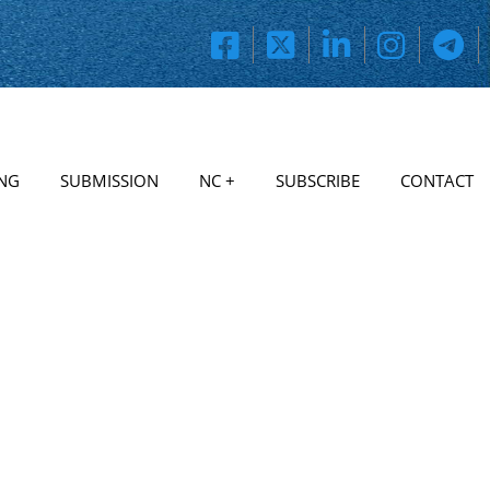
NG
SUBMISSION
NC +
SUBSCRIBE
CONTACT