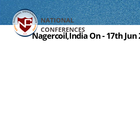
NATIONAL
CONFERENCES
Nagercoil,India On - 17th Jun