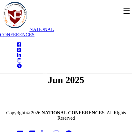
☰
NATIONAL
CONFERENCES
National Conferences
Tiruchengode,India On - 19th
Jun 2025
Copyright © 2026
NATIONAL CONFERENCES
. All Rights
Reserved