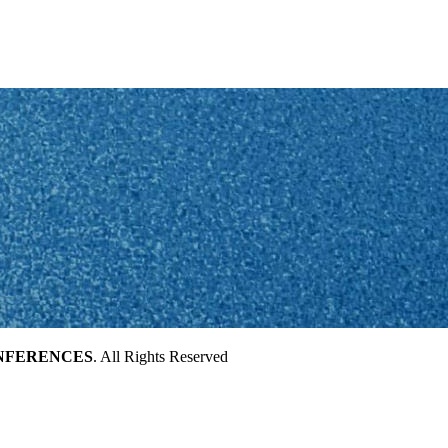
NFERENCES
. All Rights Reserved