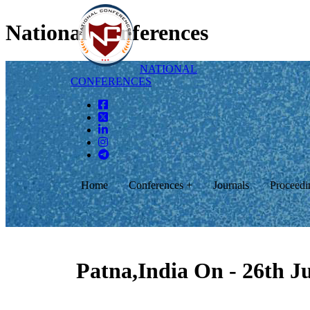
National Conferences
NATIONAL
CONFERENCES
Home
Conferences +
Journals
Proceedi
Patna,India On - 26th J