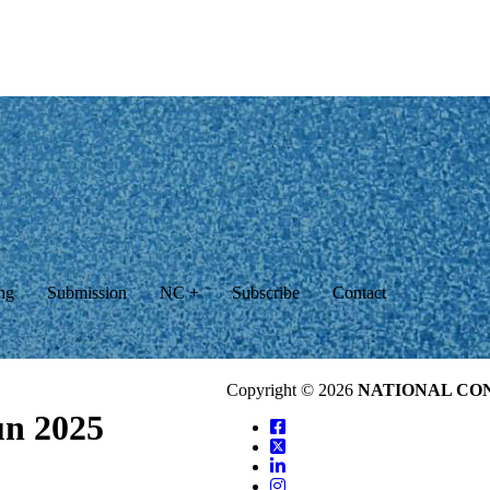
ng
Submission
NC +
Subscribe
Contact
Copyright © 2026
NATIONAL CO
un 2025