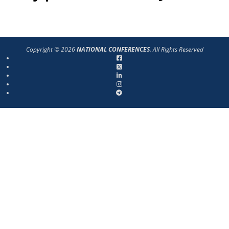
Copyright © 2026
NATIONAL CONFERENCES
. All Rights Reserved