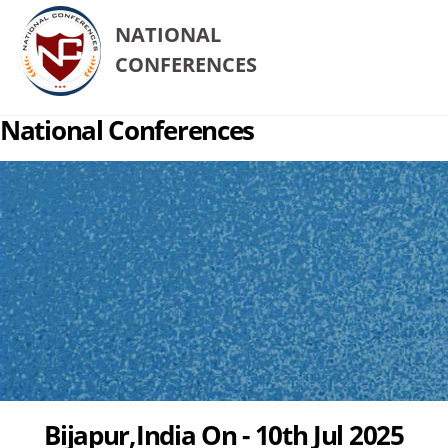
NATIONAL
CONFERENCES
National Conferences
Bijapur,India On - 10th Jul 2025