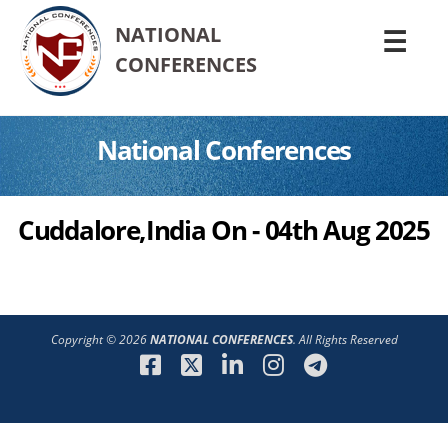
NATIONAL
☰
CONFERENCES
National Conferences
Cuddalore,India On - 04th Aug 2025
Copyright © 2026
NATIONAL CONFERENCES
. All Rights Reserved