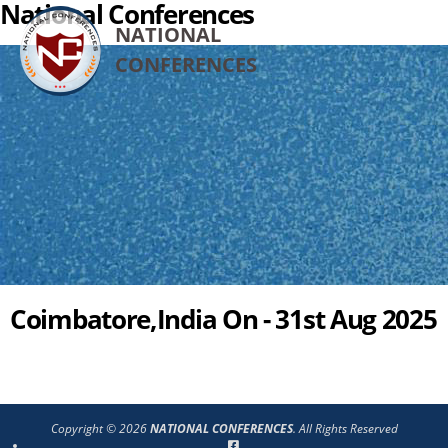
National Conferences
NATIONAL
CONFERENCES
Coimbatore,India On - 31st Aug 2025
Copyright © 2026
NATIONAL CONFERENCES
. All Rights Reserved