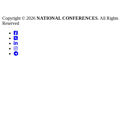
Copyright © 2026
NATIONAL CONFERENCES
. All Rights
Reserved