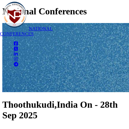
National Conferences
NATIONAL
CONFERENCES
Thoothukudi,India On - 28th
Sep 2025