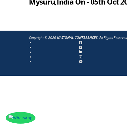
Mysuru,India On - 05th Oct 2
Copyright © 2026
NATIONAL CONFERENCES
. All Rights Reserve