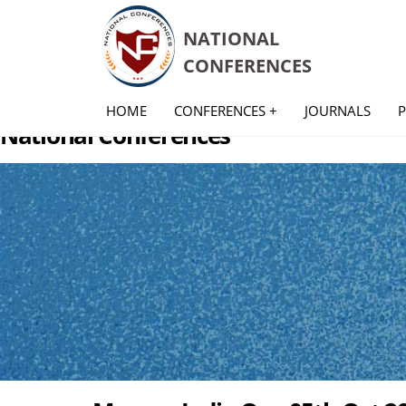
NATIONAL
CONFERENCES
HOME
CONFERENCES +
JOURNALS
National Conferences