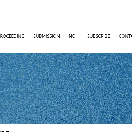
PROCEEDING
SUBMISSION
NC +
SUBSCRIBE
CONT