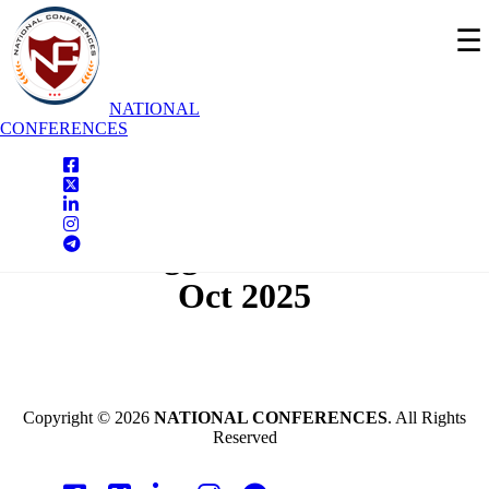
☰
NATIONAL
CONFERENCES
National Conferences
Shivamogga,India On - 09th
Oct 2025
Copyright © 2026
NATIONAL CONFERENCES
. All Rights
Reserved