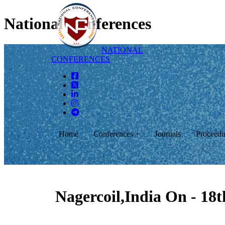
National Conferences
NATIONAL
CONFERENCES
Home
Conferences +
Journals
Proceedi
Nagercoil,India On - 18