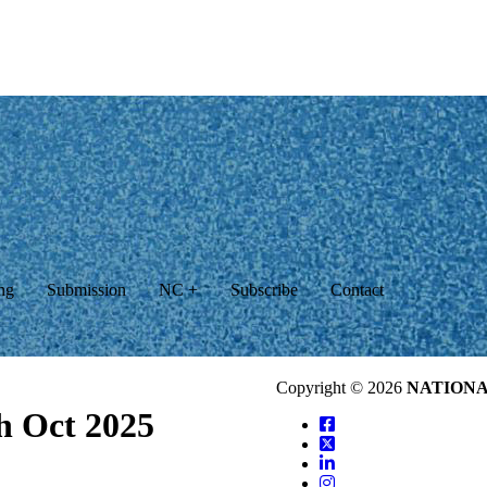
ng
Submission
NC +
Subscribe
Contact
Copyright © 2026
NATION
th Oct 2025