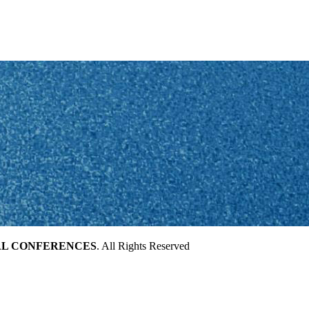
AL CONFERENCES
. All Rights Reserved