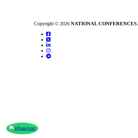
Copyright © 2026
NATIONAL CONFERENCES