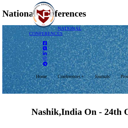
National Conferences
NATIONAL
CONFERENCES
Home
Conferences +
Journals
Pro
Nashik,India On - 24th 