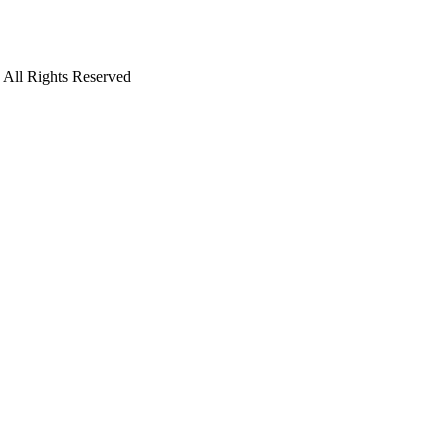
. All Rights Reserved