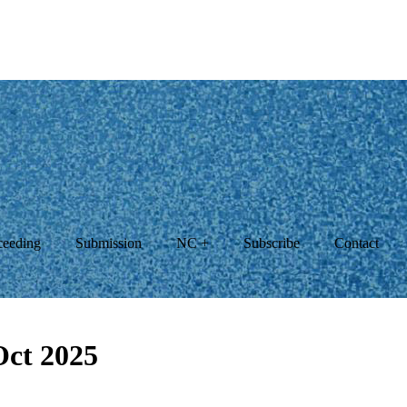
ceeding
Submission
NC +
Subscribe
Contact
Oct 2025