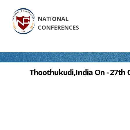
NATIONAL
CONFERENCES
Thoothukudi,India On - 27th 