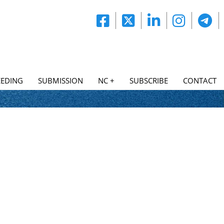
EDING
SUBMISSION
NC +
SUBSCRIBE
CONTACT