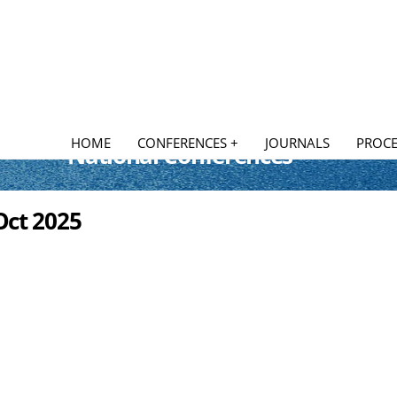
HOME
CONFERENCES +
JOURNALS
PROCE
National Conferences
Oct 2025