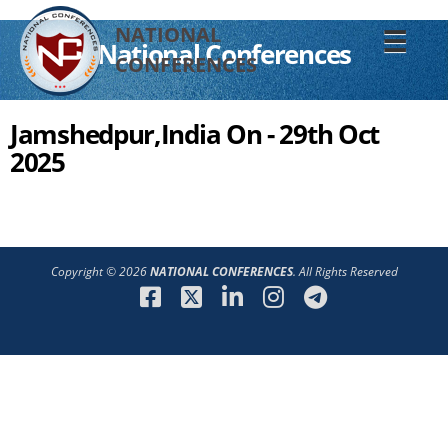
NATIONAL
☰
National Conferences
CONFERENCES
Jamshedpur,India On - 29th Oct
2025
Copyright © 2026
NATIONAL CONFERENCES
. All Rights Reserved