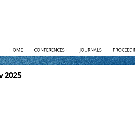
HOME
CONFERENCES +
JOURNALS
PROCEEDI
National Conferences
ov 2025