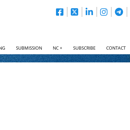
NG
SUBMISSION
NC +
SUBSCRIBE
CONTACT