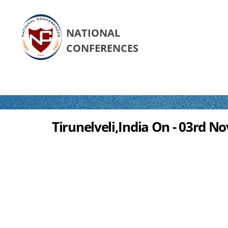
NATIONAL
CONFERENCES
Tirunelveli,India On - 03rd N