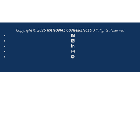
Copyright © 2026
NATIONAL CONFERENCES
. All Rights Reserved