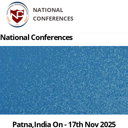
NATIONAL
CONFERENCES
National Conferences
Patna,India On - 17th Nov 2025