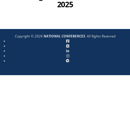
2025
Copyright © 2026
NATIONAL CONFERENCES
. All Rights Reserved