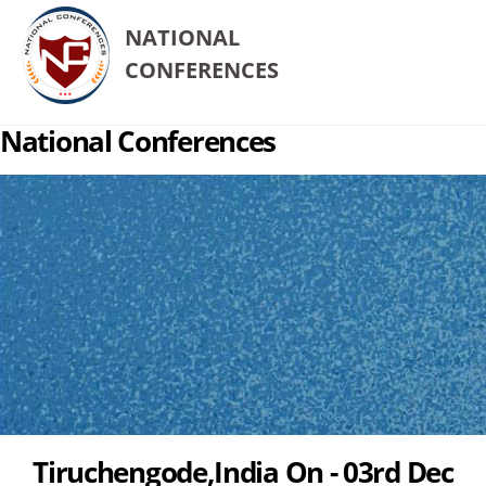
NATIONAL
CONFERENCES
National Conferences
Tiruchengode,India On - 03rd Dec