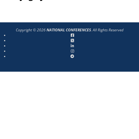
Copyright © 2026
NATIONAL CONFERENCES
. All Rights Reserved