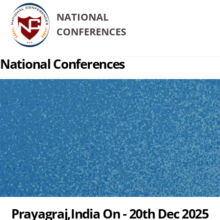
NATIONAL
CONFERENCES
National Conferences
Prayagraj,India On - 20th Dec 2025