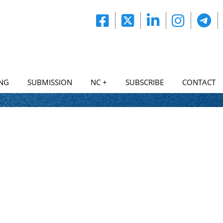
NG
SUBMISSION
NC +
SUBSCRIBE
CONTACT