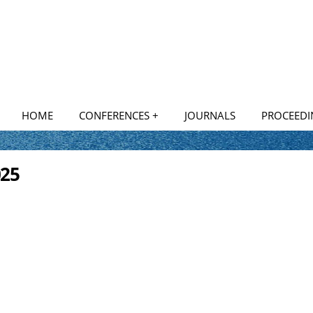
HOME
CONFERENCES +
JOURNALS
PROCEEDI
National Conferences
025