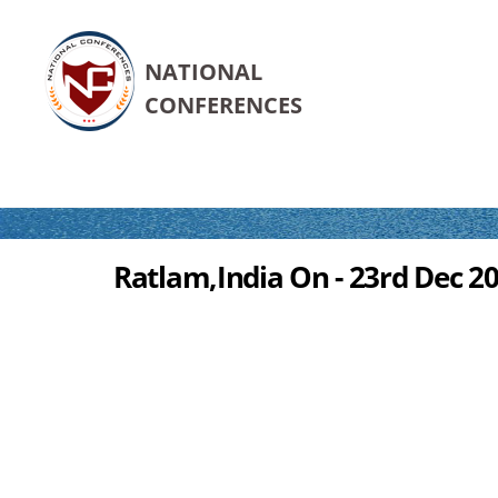
NATIONAL
CONFERENCES
Ratlam,India On - 23rd Dec 2