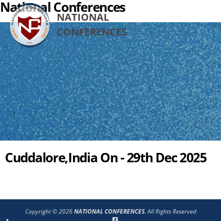
National Conferences
NATIONAL
CONFERENCES
Cuddalore,India On - 29th Dec 2025
Copyright © 2026
NATIONAL CONFERENCES
. All Rights Reserved