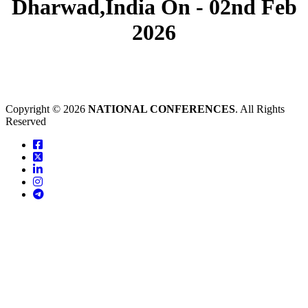
Dharwad,India On - 02nd Feb
2026
Copyright © 2026
NATIONAL CONFERENCES
. All Rights
Reserved