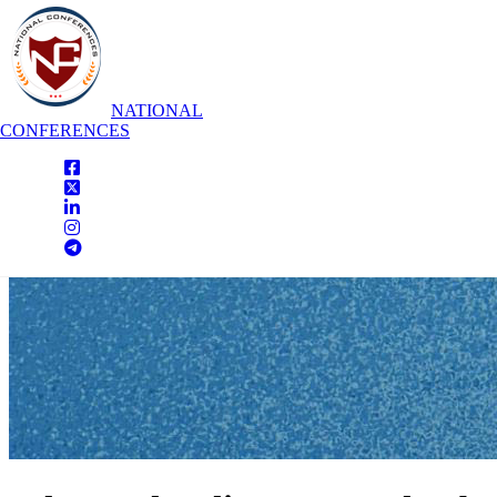
NATIONAL
CONFERENCES
National Conferences