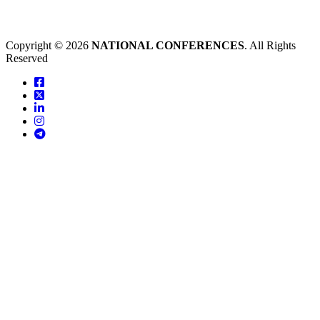
Copyright © 2026
NATIONAL CONFERENCES
. All Rights
Reserved