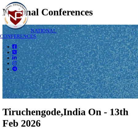
National Conferences
NATIONAL
CONFERENCES
Tiruchengode,India On - 13th
Feb 2026