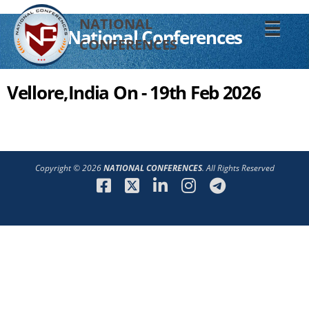
NATIONAL
☰
National Conferences
CONFERENCES
Vellore,India On - 19th Feb 2026
Copyright © 2026
NATIONAL CONFERENCES
. All Rights Reserved