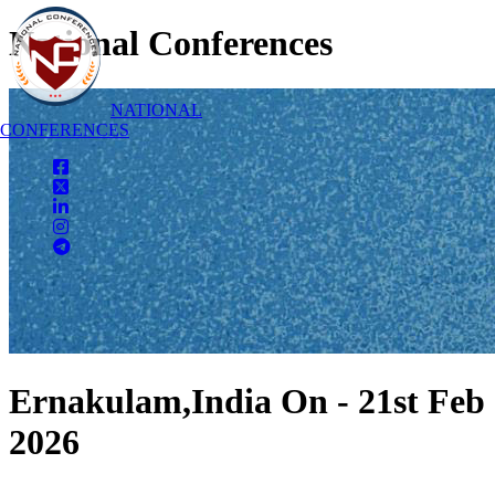
National Conferences
NATIONAL
CONFERENCES
Ernakulam,India On - 21st Feb
2026