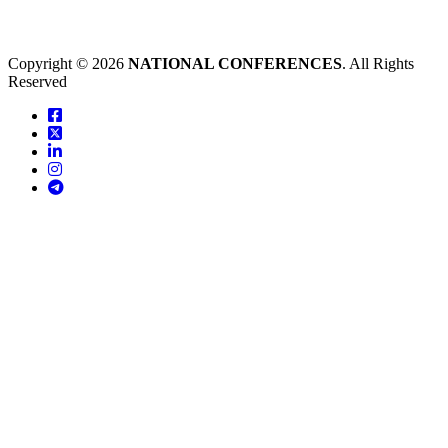
Copyright © 2026
NATIONAL CONFERENCES
. All Rights
Reserved