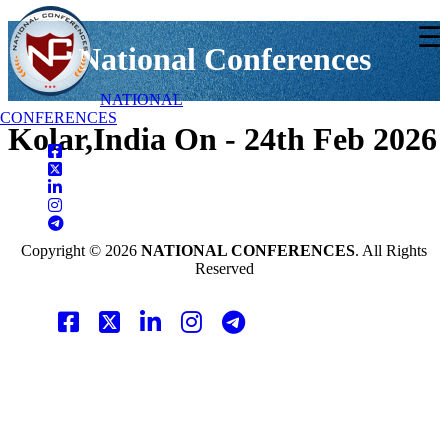
☰
National Conferences
NATIONAL
CONFERENCES
Kolar,India On - 24th Feb 2026
Copyright © 2026
NATIONAL CONFERENCES
. All Rights
Reserved