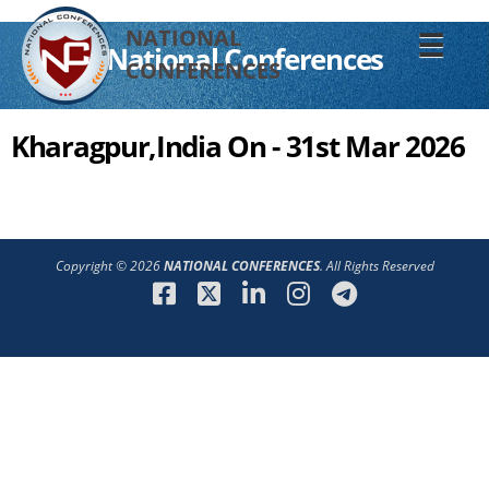
NATIONAL
☰
National Conferences
CONFERENCES
Kharagpur,India On - 31st Mar 2026
Copyright © 2026
NATIONAL CONFERENCES
. All Rights Reserved