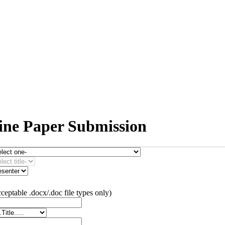
line Paper Submission
ceptable .docx/.doc file types only)