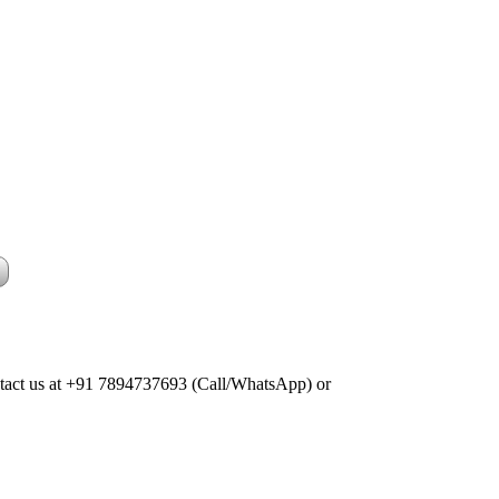
Contact us at +91 7894737693 (Call/WhatsApp) or