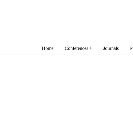
Home
Conferences +
Journals
P