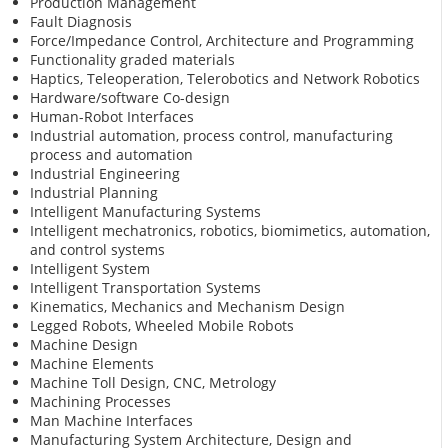
Production Management
Fault Diagnosis
Force/Impedance Control, Architecture and Programming
Functionality graded materials
Haptics, Teleoperation, Telerobotics and Network Robotics
Hardware/software Co-design
Human-Robot Interfaces
Industrial automation, process control, manufacturing
process and automation
Industrial Engineering
Industrial Planning
Intelligent Manufacturing Systems
Intelligent mechatronics, robotics, biomimetics, automation,
and control systems
Intelligent System
Intelligent Transportation Systems
Kinematics, Mechanics and Mechanism Design
Legged Robots, Wheeled Mobile Robots
Machine Design
Machine Elements
Machine Toll Design, CNC, Metrology
Machining Processes
Man Machine Interfaces
Manufacturing System Architecture, Design and