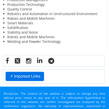
Production Technology
Quality Control
Robotics and Automation in Unstructured Environment
Robots and Mobile Machines
Smart Materials
Solidification
Stability and Noise
Robots and Mobile Machines
Welding and Powder Technology
📌 Important Links
Disclaimer: The content of the website is subject to change any time
without prior notice to any user of it. The information hyperlinked or
referred to this website are neither investigated nor analyzed by the
conference organizers. No warranty or representation, expressed or