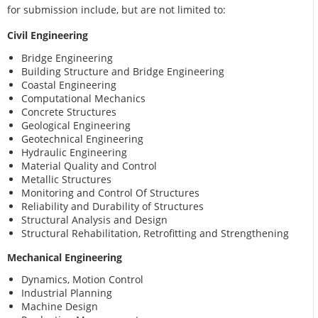
for submission include, but are not limited to:
Civil Engineering
Bridge Engineering
Building Structure and Bridge Engineering
Coastal Engineering
Computational Mechanics
Concrete Structures
Geological Engineering
Geotechnical Engineering
Hydraulic Engineering
Material Quality and Control
Metallic Structures
Monitoring and Control Of Structures
Reliability and Durability of Structures
Structural Analysis and Design
Structural Rehabilitation, Retrofitting and Strengthening
Mechanical Engineering
Dynamics, Motion Control
Industrial Planning
Machine Design