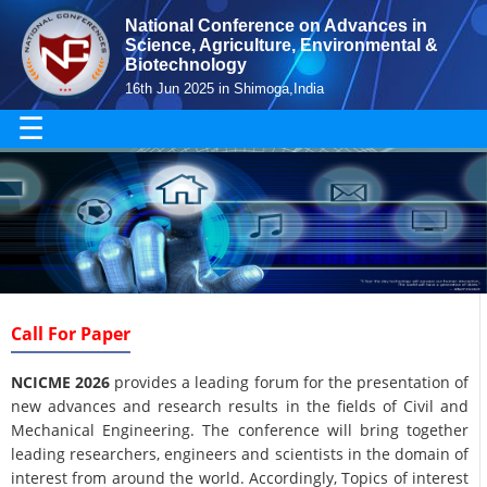
National Conference on Advances in
Science, Agriculture, Environmental &
Biotechnology
16th Jun 2025 in Shimoga,India
☰
Call For Paper
NCICME 2026
provides a leading forum for the presentation of
new advances and research results in the fields of Civil and
Mechanical Engineering. The conference will bring together
leading researchers, engineers and scientists in the domain of
interest from around the world. Accordingly, Topics of interest