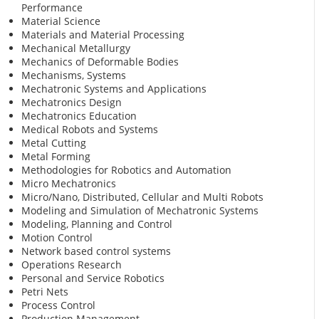
Performance
Material Science
Materials and Material Processing
Mechanical Metallurgy
Mechanics of Deformable Bodies
Mechanisms, Systems
Mechatronic Systems and Applications
Mechatronics Design
Mechatronics Education
Medical Robots and Systems
Metal Cutting
Metal Forming
Methodologies for Robotics and Automation
Micro Mechatronics
Micro/Nano, Distributed, Cellular and Multi Robots
Modeling and Simulation of Mechatronic Systems
Modeling, Planning and Control
Motion Control
Network based control systems
Operations Research
Personal and Service Robotics
Petri Nets
Process Control
Production Management