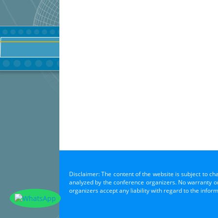
Disclaimer: The content of the website is subject to ch
analyzed by the conference organizers. No warranty or 
organizers accept any liability with regard to the infor