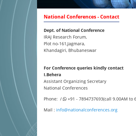
National Conferences - Contact
Dept. of National Conference
IRAJ Research Forum,
Plot no-161,Jagmara,
Khandagiri, Bhubaneswar
For Conference queries kindly contact
I.Behera
Assistant Organizing Secretary
National Conferences
Phone: /
+91 - 7894737693(call 9.00AM to 
Mail :
info@nationalconferences.org