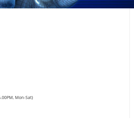
6.00PM, Mon-Sat)