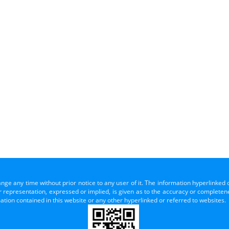
ange any time without prior notice to any user of it. The information hyperlinked 
representation, expressed or implied, is given as to the accuracy or completenes
mation contained in this website or any other hyperlinked or referred to websites.