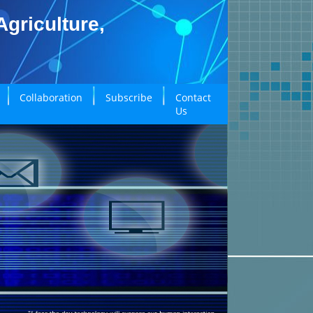
griculture,
Collaboration
Subscribe
Contact
Us