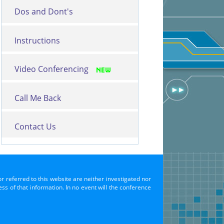
Dos and Dont's
Instructions
Video Conferencing
Call Me Back
Contact Us
or referred to this website are neither investigated nor
s of that information. In no event will the conference