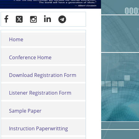
Home
Conference Home
Download Registration Form
Listener Registration Form
Sample Paper
Instruction Paperwritting