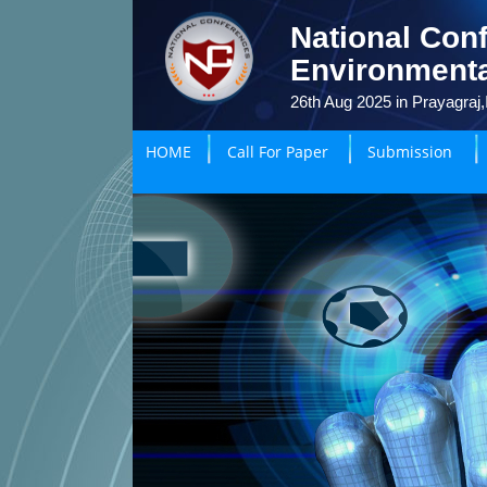
National Conf
Environmenta
26th Aug 2025 in Prayagraj,
HOME
Call For Paper
Submission