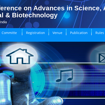
erence on Advances in Science, A
l & Biotechnology
India
Committe
Registration
Venue
Publication
Rules