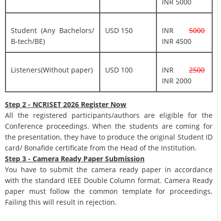
INR 5000
Student (Any Bachelors/
USD 150
INR
5000
B-tech/BE)
INR 4500
Listeners(Without paper)
USD 100
INR
2500
INR 2000
Step 2 - NCRISET 2026 Register Now
All the registered participants/authors are eligible for the
Conference proceedings. When the students are coming for
the presentation, they have to produce the original Student ID
card/ Bonafide certificate from the Head of the Institution.
Step 3 - Camera Ready Paper Submission
You have to submit the camera ready paper in accordance
with the standard IEEE Double Column format. Camera Ready
paper must follow the common template for proceedings.
Failing this will result in rejection.