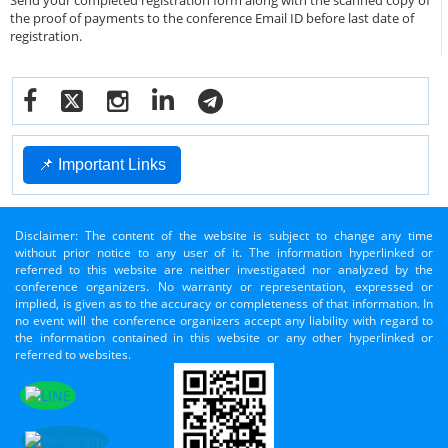
Send your completed registration form along with the scanned copy of
the proof of payments to the conference Email ID before last date of
registration.
📌 Important Links
Disclaimer: The content of the website is subject to change any time
without prior notice to any user of it. The information hyperlinked or
referred to this website are neither investigated nor analyzed by the
conference organizers. No warranty or representation, expressed or
implied, is given as to the accuracy or completeness of that information. In
no event will the conference organizers accept any liability with regard to
the information contained in this website or any other hyperlinked or
referred to websites.