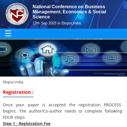
National Conference on Business
Management, Economics & Social
Science
13th Sep 2025 in Dispur,India
☰
Dispur,India
Registration :
Once your paper is accepted the registration PROCESS
begins. The author/Co-author needs to complete following
FOUR steps.
Step 1 - Registration Fee