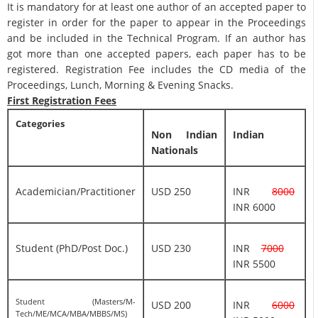
It is mandatory for at least one author of an accepted paper to
register in order for the paper to appear in the Proceedings
and be included in the Technical Program. If an author has
got more than one accepted papers, each paper has to be
registered. Registration Fee includes the CD media of the
Proceedings, Lunch, Morning & Evening Snacks.
First Registration Fees
Categories
Non Indian
Indian
Nationals
Academician/Practitioner
USD 250
INR
8000
INR 6000
Student (PhD/Post Doc.)
USD 230
INR
7000
INR 5500
Student (Masters/M-
USD 200
INR
6000
Tech/ME/MCA/MBA/MBBS/MS)