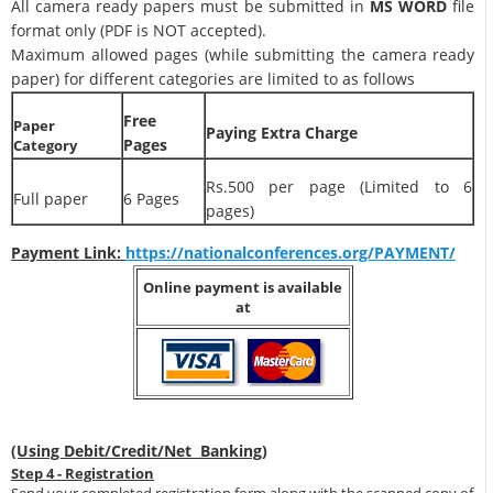
All camera ready papers must be submitted in
MS WORD
file
format only (PDF is NOT accepted).
Maximum allowed pages (while submitting the camera ready
paper) for different categories are limited to as follows
Free
Paper
Paying Extra Charge
Pages
Category
Rs.500 per page (Limited to 6
Full paper
6 Pages
pages)
Payment Link:
https://nationalconferences.org/PAYMENT/
Online payment is available
at
(Using Debit/Credit/Net Banking)
Step 4 - Registration