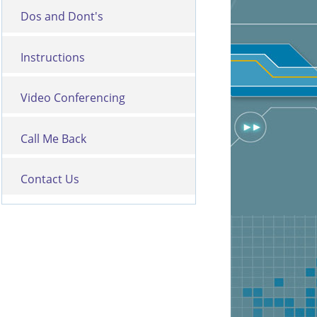
Dos and Dont's
Instructions
Video Conferencing
Call Me Back
Contact Us