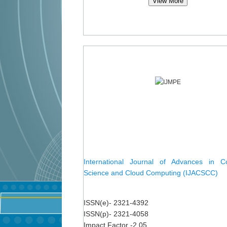
View More
International Journal of Advances in C
Science and Cloud Computing (IJACSCC)
ISSN(e)- 2321-4392
ISSN(p)- 2321-4058
Impact Factor -2.05