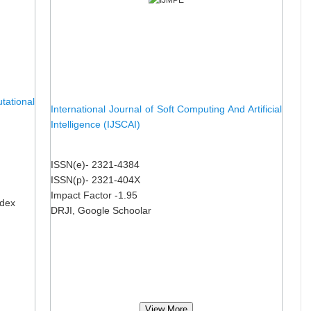
ational
International Journal of Soft Computing And Artificial
Intelligence (IJSCAI)
ISSN(e)- 2321-4384
ISSN(p)- 2321-404X
Impact Factor -1.95
ndex
DRJI, Google Schoolar
View More