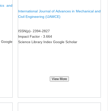
nics and
International Journal of Advances in Mechanical and
Civil Engineering (IJAMCE)
ISSN(p)- 2394-2827
Impact Factor - 3.664
 Google
Science Library Index Google Scholar
View More