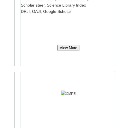
Scholar steer, Science Library Index
DRJI, OAJI, Google Scholar
View More