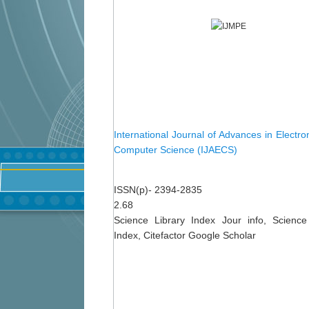
International Journal of Advances in Electro
Computer Science (IJAECS)
ISSN(p)- 2394-2835
2.68
Science Library Index Jour info, Science
Index, Citefactor Google Scholar