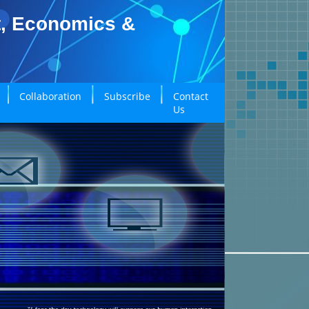
t, Economics &
Collaboration
Subscribe
Contact
Us