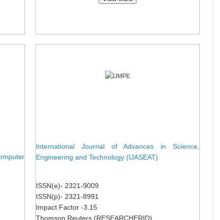
International Journal of Advances in Science,
omputer
Engineering and Technology (IJASEAT)
ISSN(e)- 2321-9009
ISSN(p)- 2321-8991
Impact Factor -3.15
Thomson Reuters (RESEARCHERID)