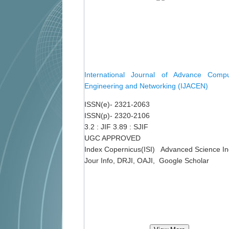
International Journal of Advance Comput
Engineering and Networking (IJACEN)
ISSN(e)- 2321-2063
ISSN(p)- 2320-2106
3.2 : JIF 3.89 : SJIF
UGC APPROVED
Index Copernicus(ISI) Advanced Science I
Jour Info, DRJI, OAJI, Google Scholar