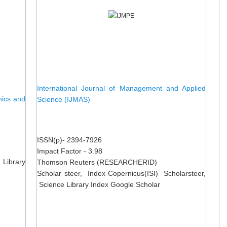
International Journal of Management and Applied
nics and
Science (IJMAS)
ISSN(p)- 2394-7926
Impact Factor - 3.98
 Library
Thomson Reuters (RESEARCHERID)
Scholar steer, Index Copernicus(ISI) Scholarsteer,
Science Library Index Google Scholar