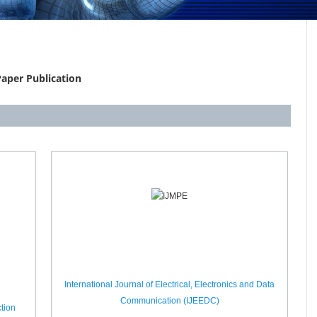
aper Publication
International Journal of Electrical, Electronics and Data
Communication (IJEEDC)
tion