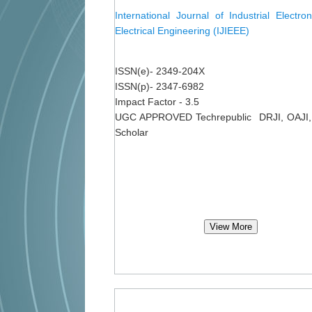
International Journal of Industrial Electro
Electrical Engineering (IJIEEE)
ISSN(e)- 2349-204X
ISSN(p)- 2347-6982
Impact Factor - 3.5
UGC APPROVED Techrepublic DRJI, OAJI,
Scholar
View More