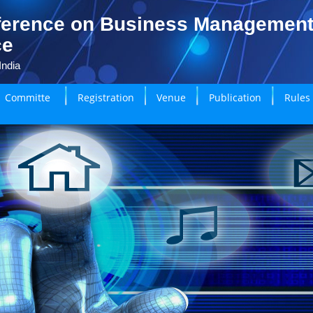
ference on Business Managemen
ce
India
Committe
Registration
Venue
Publication
Rules