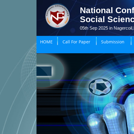
National Con
Social Scien
05th Sep 2025 in Nagercoil,
HOME
Call For Paper
Submission