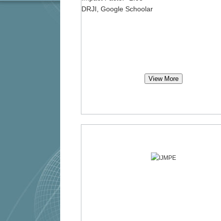
DRJI, Google Schoolar
View More