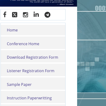
Home
Conference Home
Download Registration Form
Listener Registration Form
Sample Paper
Instruction Paperwritting