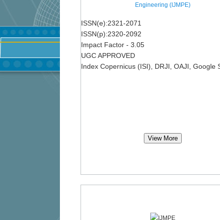
Engineering (IJMPE)
ISSN(e):2321-2071
ISSN(p):2320-2092
Impact Factor - 3.05
UGC APPROVED
Index Copernicus (ISI), DRJI, OAJI, Google 
View More