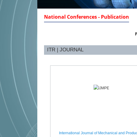
National Conferences - Publication
P
ITR | JOURNAL
International Journal of Mechanical and Produc