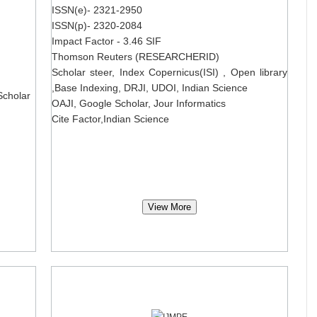
ISSN(e)- 2321-2950
ISSN(p)- 2320-2084
Impact Factor - 3.46 SIF
Thomson Reuters (RESEARCHERID)
Scholar steer, Index Copernicus(ISI) , Open library
,Base Indexing, DRJI, UDOI, Indian Science
Scholar
OAJI, Google Scholar, Jour Informatics
Cite Factor,Indian Science
View More