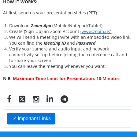
HOW IT WORKS:
At first, send us your presentation slides (PPT).
Download
Zoom App
(Mobile/Notepad/Tablet)
Create (Sign-Up) an Zoom Account
(
www.zoom.us
)
We will send a meeting invite with an embedded video link.
You can find the
Meeting ID
and
Password
.
Verify your camera and audio input and network
connectivity set up before joining the conference call and
to share your screen.
You can leave the meeting whenever you want.
N.B:
Maximum Time Limit for Presentation: 10 Minutes
📌 Important Links