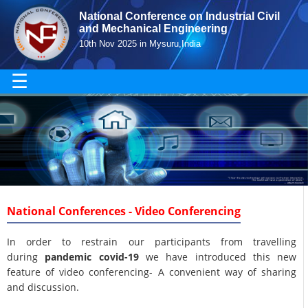
National Conference on Industrial Civil
and Mechanical Engineering
10th Nov 2025 in Mysuru,India
☰
National Conferences - Video Conferencing
In order to restrain our participants from travelling
during
pandemic covid-19
we have introduced this new
feature of video conferencing- A convenient way of sharing
and discussion.