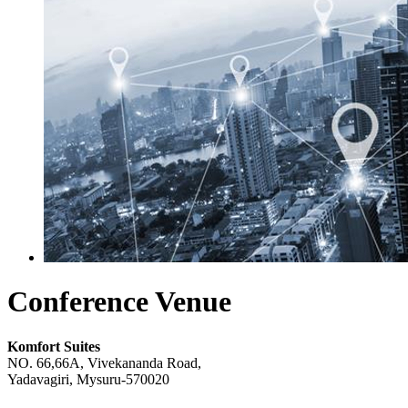
Conference Venue
Komfort Suites
NO. 66,66A, Vivekananda Road,
Yadavagiri, Mysuru-570020