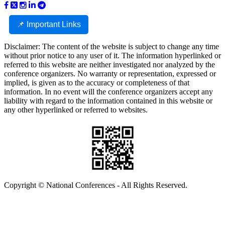
📌 Important Links
Disclaimer: The content of the website is subject to change any time
without prior notice to any user of it. The information hyperlinked or
referred to this website are neither investigated nor analyzed by the
conference organizers. No warranty or representation, expressed or
implied, is given as to the accuracy or completeness of that
information. In no event will the conference organizers accept any
liability with regard to the information contained in this website or
any other hyperlinked or referred to websites.
Copyright © National Conferences - All Rights Reserved.