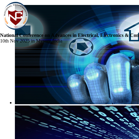
National Conference on Advances in Electrical, Electronics & Co
10th Nov 2025 in Mysuru,India
☰