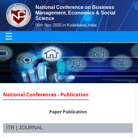
National Conference on Business
Management, Economics & Social
Science
06th Nov 2025 in Kodaikanal,India
☰
National Conferences - Publication
Paper Publication
ITR | JOURNAL