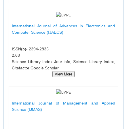
International Journal of Advances in Electronics and
Computer Science (IJAECS)
ISSN(p)- 2394-2835
2.68
Science Library Index Jour info, Science Library Index,
Citefactor Google Scholar
View More
International Journal of Management and Applied
Science (IJMAS)