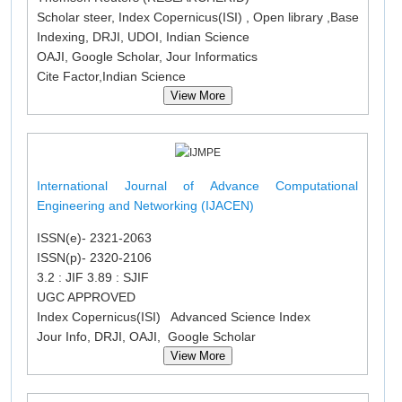
Scholar steer, Index Copernicus(ISI) , Open library ,Base
Indexing, DRJI, UDOI, Indian Science
OAJI, Google Scholar, Jour Informatics
Cite Factor,Indian Science
View More
International Journal of Advance Computational
Engineering and Networking (IJACEN)
ISSN(e)- 2321-2063
ISSN(p)- 2320-2106
3.2 : JIF 3.89 : SJIF
UGC APPROVED
Index Copernicus(ISI) Advanced Science Index
Jour Info, DRJI, OAJI, Google Scholar
View More