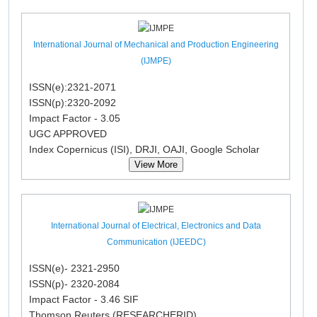
International Journal of Mechanical and Production Engineering
(IJMPE)
ISSN(e):2321-2071
ISSN(p):2320-2092
Impact Factor - 3.05
UGC APPROVED
Index Copernicus (ISI), DRJI, OAJI, Google Scholar
View More
International Journal of Electrical, Electronics and Data
Communication (IJEEDC)
ISSN(e)- 2321-2950
ISSN(p)- 2320-2084
Impact Factor - 3.46 SIF
Thomson Reuters (RESEARCHERID)