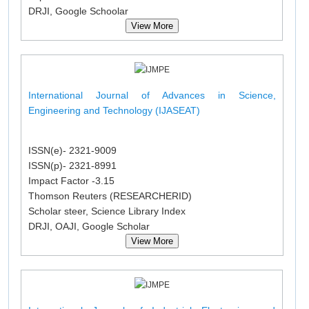
DRJI, Google Schoolar
View More
International Journal of Advances in Science,
Engineering and Technology (IJASEAT)
ISSN(e)- 2321-9009
ISSN(p)- 2321-8991
Impact Factor -3.15
Thomson Reuters (RESEARCHERID)
Scholar steer, Science Library Index
DRJI, OAJI, Google Scholar
View More