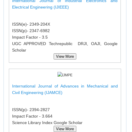
International Journal of Industrial Electronics and
Electrical Engineering (IJIEEE)
ISSN(e)- 2349-204X
ISSN(p)- 2347-6982
Impact Factor - 3.5
UGC APPROVED Techrepublic DRJI, OAJI, Google
Scholar
View More
International Journal of Advances in Mechanical and
Civil Engineering (IJAMCE)
ISSN(p)- 2394-2827
Impact Factor - 3.664
Science Library Index Google Scholar
View More