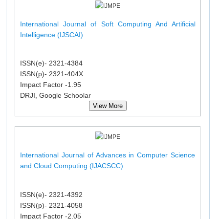
International Journal of Soft Computing And Artificial
Intelligence (IJSCAI)
ISSN(e)- 2321-4384
ISSN(p)- 2321-404X
Impact Factor -1.95
DRJI, Google Schoolar
View More
International Journal of Advances in Computer Science
and Cloud Computing (IJACSCC)
ISSN(e)- 2321-4392
ISSN(p)- 2321-4058
Impact Factor -2.05