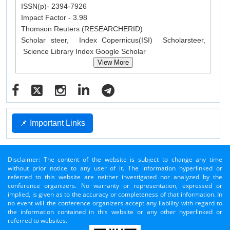
ISSN(p)- 2394-7926
Impact Factor - 3.98
Thomson Reuters (RESEARCHERID)
Scholar steer, Index Copernicus(ISI) Scholarsteer,
Science Library Index Google Scholar
View More
📌 Important Links
Disclaimer: The content of the website is subject to change any time
without prior notice to any user of it. The information hyperlinked or
referred to this website are neither investigated nor analyzed by the
conference organizers. No warranty or representation, expressed or
implied, is given as to the accuracy or completeness of that information. In
no event will the conference organizers accept any liability with regard to
the information contained in this website or any other hyperlinked or
referred to websites.