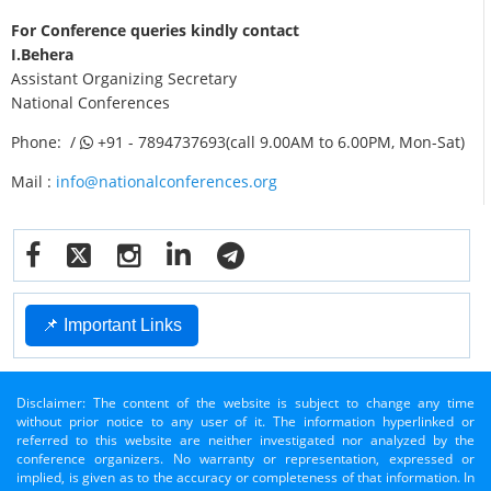
For Conference queries kindly contact
I.Behera
Assistant Organizing Secretary
National Conferences
Phone: /
+91 - 7894737693(call 9.00AM to 6.00PM, Mon-Sat)
Mail :
info@nationalconferences.org
📌 Important Links
Disclaimer: The content of the website is subject to change any time
without prior notice to any user of it. The information hyperlinked or
referred to this website are neither investigated nor analyzed by the
conference organizers. No warranty or representation, expressed or
implied, is given as to the accuracy or completeness of that information. In