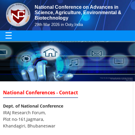
National Conference on Advances in
Science, Agriculture, Environmental &
Biotechnology
29th Mar 2026 in Ooty,India
☰
National Conferences - Contact
Dept. of National Conference
IRAJ Research Forum,
Plot no-161,Jagmara,
Khandagiri, Bhubaneswar