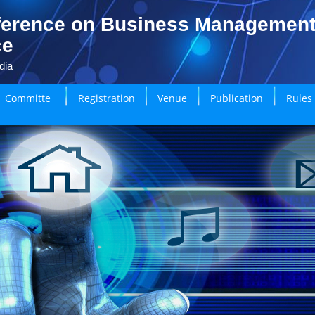
ference on Business Managemen
ce
dia
Committe
Registration
Venue
Publication
Rules