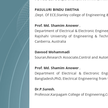
PASULURI BINDU SWETHA
,Dept. Of ECE,Stanley college of Engineerin
Prof. Md. Shamim Anower
,
Department of Electrical & Electronic Engine
Rajshahi University of Engineering & Tech
Canberra, Australia
Davood Mohammadi
Souran,Research Associate,Control and Automa
Prof. Md. Shamim Anower
,
Department of Electrical & Electronic Eng
Bangladesh,PhD, Electrical Engineering from
Dr.P.Suresh
,
Professor,Karpagam College of Engineering,