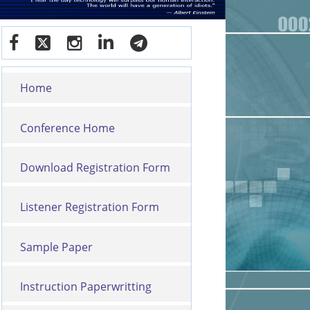
Home
Conference Home
Download Registration Form
Listener Registration Form
Sample Paper
Instruction Paperwritting