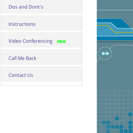
Dos and Dont's
Instructions
Video Conferencing
Call Me Back
Contact Us