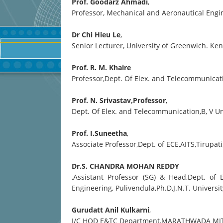
Prof. Goodarz Ahmadi
,
Professor, Mechanical and Aeronautical Engin
Dr Chi Hieu Le
,
Senior Lecturer, University of Greenwich. K
Prof. R. M. Khaire
Professor,Dept. Of Elex. and Telecommunicatio
Prof. N. Srivastav,Professor
,
Dept. Of Elex. and Telecommunication,B, V Un
Prof. I.Suneetha
,
Associate Professor,Dept. of ECE,AITS,Tirupat
Dr.S. CHANDRA MOHAN REDDY
,Assistant Professor (SG) & Head,Dept. of
Engineering, Pulivendula,Ph.D,J.N.T. Univer
Gurudatt Anil Kulkarni
,
I/C HOD E&TC Department,MARATHWADA MI