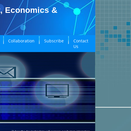
t, Economics &
Collaboration
Subscribe
Contact
Us