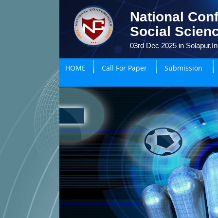
National Con
Social Scien
03rd Dec 2025 in Solapur,In
HOME
Call For Paper
Submission