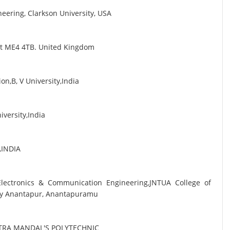
eering, Clarkson University, USA
ent ME4 4TB. United Kingdom
n,B, V University,India
iversity,India
i,INDIA
 Electronics & Communication Engineering,JNTUA College of
sity Anantapur, Anantapuramu
TRA MANDAL'S POLYTECHNIC