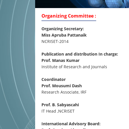
Organizing Committee :
Organizing Secretary:
Miss Apruba Pattanaik
NCRISET-2014
Publication and distribution In charge:
Prof. Manas Kumar
Institute of Research and Journals
Coordinator
Prof. Mousumi Dash
Research Associate, IRF
Prof. B. Sabyascahi
IT Head ,NCRISET
International Advisory Board: