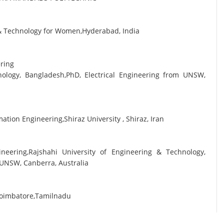
g & Technology for Women,Hyderabad, India
ering
nology, Bangladesh,PhD, Electrical Engineering from UNSW,
tion Engineering,Shiraz University , Shiraz, Iran
ineering,Rajshahi University of Engineering & Technology,
 UNSW, Canberra, Australia
Coimbatore,Tamilnadu