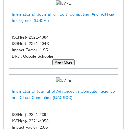
International Journal of Soft Computing And Artificial
Intelligence (IJSCAI)
ISSN(e)- 2321-4384
ISSN(p)- 2321-404X
Impact Factor -1.95
DRJI, Google Schoolar
View More
International Journal of Advances in Computer Science
and Cloud Computing (IJACSCC)
ISSN(e)- 2321-4392
ISSN(p)- 2321-4058
Impact Factor -2.05