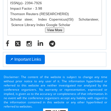
ISSN(p)- 2394-7926
Impact Factor - 3.98
Thomson Reuters (RESEARCHERID)
Scholar steer, Index Copernicus(ISI) Scholarsteer,
Science Library Index Google Scholar
View More
📌 Important Links
Disclaimer: The content of the website is subject to change any time
without prior notice to any user of it. The information hyperlinked or
referred to this website are neither investigated nor analyzed by the
conference organizers. No warranty or representation, expressed or
implied, is given as to the accuracy or completeness of that information. In
no event will the conference organizers accept any liability with regard to
the information contained in this website or any other hyperlinked or
referred to websites.