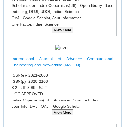
Scholar steer, Index Copernicus(ISI) , Open library ,Base
Indexing, DRJI, UDOI, Indian Science
OAJI, Google Scholar, Jour Informatics
Cite Factor,Indian Science
View More
International Journal of Advance Computational
Engineering and Networking (IJACEN)
ISSN(e)- 2321-2063
ISSN(p)- 2320-2106
3.2 : JIF 3.89 : SJIF
UGC APPROVED
Index Copernicus(ISI) Advanced Science Index
Jour Info, DRJI, OAJI, Google Scholar
View More