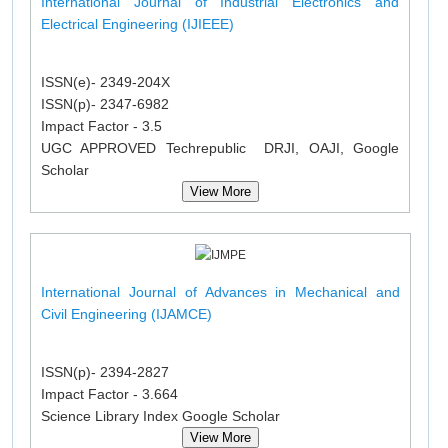
International Journal of Industrial Electronics and
Electrical Engineering (IJIEEE)
ISSN(e)- 2349-204X
ISSN(p)- 2347-6982
Impact Factor - 3.5
UGC APPROVED Techrepublic DRJI, OAJI, Google
Scholar
View More
International Journal of Advances in Mechanical and
Civil Engineering (IJAMCE)
ISSN(p)- 2394-2827
Impact Factor - 3.664
Science Library Index Google Scholar
View More