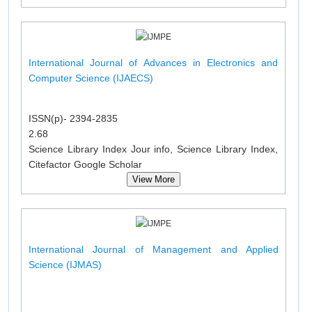
International Journal of Advances in Electronics and
Computer Science (IJAECS)
ISSN(p)- 2394-2835
2.68
Science Library Index Jour info, Science Library Index,
Citefactor Google Scholar
View More
International Journal of Management and Applied
Science (IJMAS)