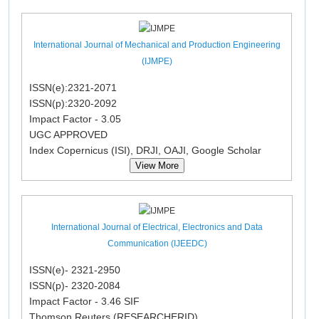
International Journal of Mechanical and Production Engineering
(IJMPE)
ISSN(e):2321-2071
ISSN(p):2320-2092
Impact Factor - 3.05
UGC APPROVED
Index Copernicus (ISI), DRJI, OAJI, Google Scholar
View More
International Journal of Electrical, Electronics and Data
Communication (IJEEDC)
ISSN(e)- 2321-2950
ISSN(p)- 2320-2084
Impact Factor - 3.46 SIF
Thomson Reuters (RESEARCHERID)