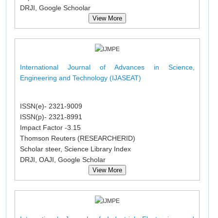
DRJI, Google Schoolar
View More
International Journal of Advances in Science,
Engineering and Technology (IJASEAT)
ISSN(e)- 2321-9009
ISSN(p)- 2321-8991
Impact Factor -3.15
Thomson Reuters (RESEARCHERID)
Scholar steer, Science Library Index
DRJI, OAJI, Google Scholar
View More