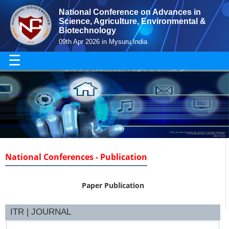
National Conference on Advances in
Science, Agriculture, Environmental &
Biotechnology
09th Apr 2026 in Mysuru,India
☰
National Conferences - Publication
Paper Publication
ITR | JOURNAL