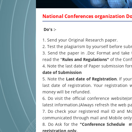
National Conferences organization Dos
Do's :-
1. Send your Original Research paper.
2. Test the plagiarism by yourself before sub
3. Send the paper in .Doc Format and take 
read the "
Rules and Regulations"
of the Conf
4. Note the last date of Paper submission f
date of Submission
5. Note the
Last date of Registration
. If yo
last date of registration. Your registration 
money will be refunded.
6. Do visit the official conference website(o
latest information.(Always refresh the web p
7. Do check your registered mail ID and Mo
communicated through mail and Mobile only
8. Do Ask for the
"Conference Schedule ma
registration only.