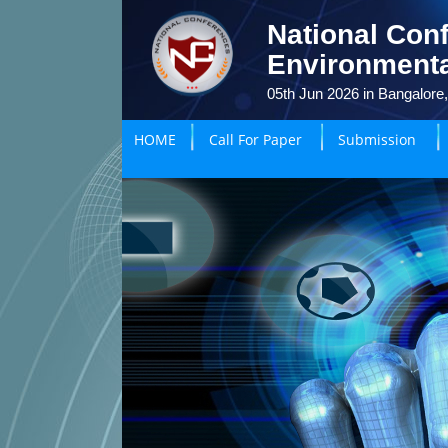
National Conf
Environmenta
05th Jun 2026 in Bangalore,
HOME
Call For Paper
Submission