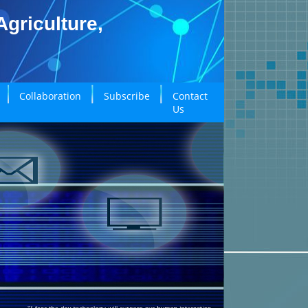
griculture,
Collaboration
Subscribe
Contact
Us