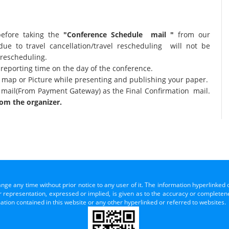
before taking the
"Conference Schedule mail "
from our
due to travel cancellation/travel rescheduling will not be
 rescheduling.
 reporting time on the day of the conference.
al map or Picture while presenting and publishing your paper.
 mail(From Payment Gateway) as the Final Confirmation mail.
om the organizer.
ange any time without prior notice to any user of it. The information hyperlinked 
representation, expressed or implied, is given as to the accuracy or completenes
mation contained in this website or any other hyperlinked or referred to websites.