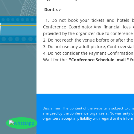
Dont's :-
1. Do not book your tickets and hotels 
Conference Coordinator.Any financial loss 
provided by the organizer due to conference
2. Do not reach the venue before or after the
3. Do not use any adult picture, Controversi
4. Do not consider the Payment Confirmation
Wait for the
"Conference Schedule mail " fr
Disclaimer: The content of the website is subject to ch
analyzed by the conference organizers. No warranty or 
organizers accept any liability with regard to the infor