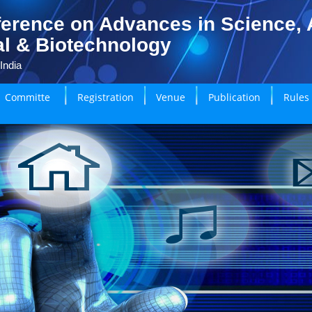
erence on Advances in Science, A
l & Biotechnology
India
Committe
Registration
Venue
Publication
Rules