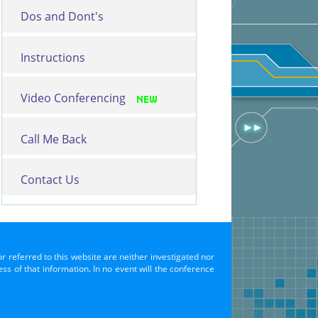
Dos and Dont's
Instructions
Video Conferencing
Call Me Back
Contact Us
or referred to this website are neither investigated nor
s of that information. In no event will the conference