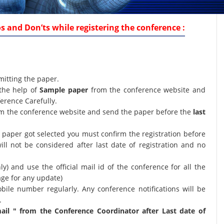
 and Don’ts while registering the conference :
mitting the paper.
the help of
Sample paper
from the conference website and
erence Carefully.
orm the conference website and send the paper before the
last
ur paper got selected you must confirm the registration before
will not be considered after last date of registration and no
nly) and use the official mail id of the conference for all the
age for any update)
bile number regularly. Any conference notifications will be
.
il " from the Conference Coordinator after Last date of