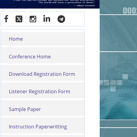
Home
Conference Home
Download Registration Form
Listener Registration Form
Sample Paper
Instruction Paperwritting