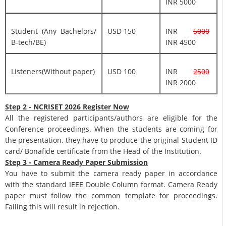
INR 5000
Student (Any Bachelors/
USD 150
INR
5000
B-tech/BE)
INR 4500
Listeners(Without paper)
USD 100
INR
2500
INR 2000
Step 2 - NCRISET 2026 Register Now
All the registered participants/authors are eligible for the
Conference proceedings. When the students are coming for
the presentation, they have to produce the original Student ID
card/ Bonafide certificate from the Head of the Institution.
Step 3 - Camera Ready Paper Submission
You have to submit the camera ready paper in accordance
with the standard IEEE Double Column format. Camera Ready
paper must follow the common template for proceedings.
Failing this will result in rejection.