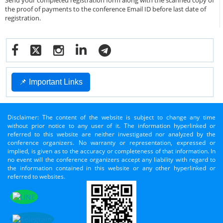
Send your completed registration form along with the scanned copy of
the proof of payments to the conference Email ID before last date of
registration.
📌 Important Links
Disclaimer: The content of the website is subject to change any time
without prior notice to any user of it. The information hyperlinked or
referred to this website are neither investigated nor analyzed by the
conference organizers. No warranty or representation, expressed or
implied, is given as to the accuracy or completeness of that information. In
no event will the conference organizers accept any liability with regard to
the information contained in this website or any other hyperlinked or
referred to websites.