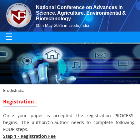
National Conference on Advances in
Science, Agriculture, Environmental &
Biotechnology
08th May 2026 in Erode,India
☰
Erode,India
Registration :
Once your paper is accepted the registration PROCESS
begins. The author/Co-author needs to complete following
FOUR steps.
Step 1 - Registration Fee