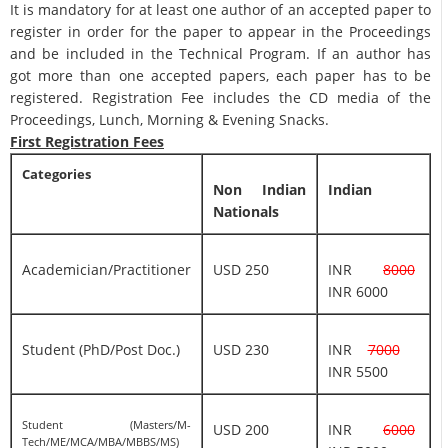
It is mandatory for at least one author of an accepted paper to
register in order for the paper to appear in the Proceedings
and be included in the Technical Program. If an author has
got more than one accepted papers, each paper has to be
registered. Registration Fee includes the CD media of the
Proceedings, Lunch, Morning & Evening Snacks.
First Registration Fees
Categories
Non Indian
Indian
Nationals
Academician/Practitioner
USD 250
INR
8000
INR 6000
Student (PhD/Post Doc.)
USD 230
INR
7000
INR 5500
Student (Masters/M-
USD 200
INR
6000
Tech/ME/MCA/MBA/MBBS/MS)