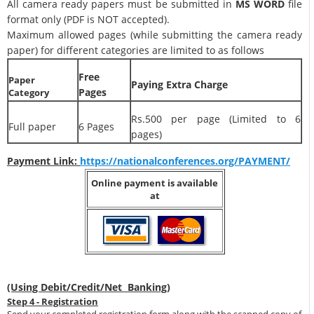
All camera ready papers must be submitted in
MS WORD
file
format only (PDF is NOT accepted).
Maximum allowed pages (while submitting the camera ready
paper) for different categories are limited to as follows
Free
Paper
Paying Extra Charge
Pages
Category
Rs.500 per page (Limited to 6
Full paper
6 Pages
pages)
Payment Link:
https://nationalconferences.org/PAYMENT/
Online payment is available
at
(Using Debit/Credit/Net Banking)
Step 4 - Registration