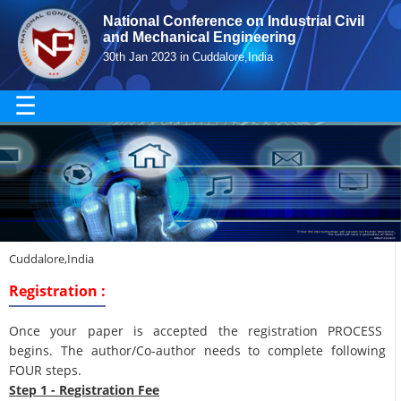
National Conference on Industrial Civil
and Mechanical Engineering
30th Jan 2023 in Cuddalore,India
☰
Cuddalore,India
Registration :
Once your paper is accepted the registration PROCESS
begins. The author/Co-author needs to complete following
FOUR steps.
Step 1 - Registration Fee