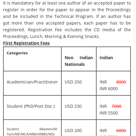
It is mandatory for at least one author of an accepted paper to
register in order for the paper to appear in the Proceedings
and be included in the Technical Program. If an author has
got more than one accepted papers, each paper has to be
registered. Registration Fee includes the CD media of the
Proceedings, Lunch, Morning & Evening Snacks.
First Registration Fees
Categories
Non Indian
Indian
Nationals
Academician/Practitioner
USD 250
INR
8000
INR 6000
Student (PhD/Post Doc.)
USD 230
INR
7000
INR 5500
Student (Masters/M-
USD 200
INR
6000
Tech/ME/MCA/MBA/MBBS/MS)