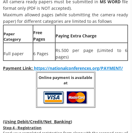
All camera ready papers must be submitted in
MS WORD
file
format only (PDF is NOT accepted).
Maximum allowed pages (while submitting the camera ready
paper) for different categories are limited to as follows
Free
Paper
Paying Extra Charge
Pages
Category
Rs.500 per page (Limited to 6
Full paper
6 Pages
pages)
Payment Link:
https://nationalconferences.org/PAYMENT/
Online payment is available
at
(Using Debit/Credit/Net Banking)
Step 4 - Registration