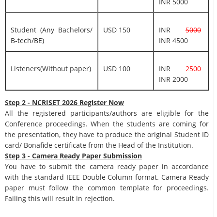
INR 5000
Student (Any Bachelors/
USD 150
INR
5000
B-tech/BE)
INR 4500
Listeners(Without paper)
USD 100
INR
2500
INR 2000
Step 2 - NCRISET 2026 Register Now
All the registered participants/authors are eligible for the
Conference proceedings. When the students are coming for
the presentation, they have to produce the original Student ID
card/ Bonafide certificate from the Head of the Institution.
Step 3 - Camera Ready Paper Submission
You have to submit the camera ready paper in accordance
with the standard IEEE Double Column format. Camera Ready
paper must follow the common template for proceedings.
Failing this will result in rejection.