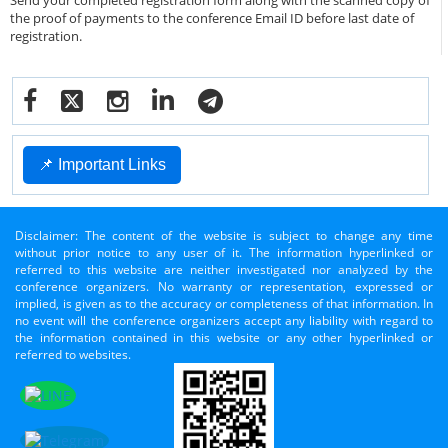
Send your completed registration form along with the scanned copy of
the proof of payments to the conference Email ID before last date of
registration.
📌 Important Links
Disclaimer: The content of the website is subject to change any time
without prior notice to any user of it. The information hyperlinked or
referred to this website are neither investigated nor analyzed by the
conference organizers. No warranty or representation, expressed or
implied, is given as to the accuracy or completeness of that information. In
no event will the conference organizers accept any liability with regard to
the information contained in this website or any other hyperlinked or
referred to websites.