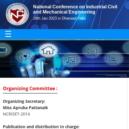
National Conference on Industrial Civil
and Mechanical Engineering
28th Jan 2023 in Dharwad,India
☰
Organizing Committee :
Organizing Secretary:
Miss Apruba Pattanaik
NCRISET-2014
Publication and distribution In charge: