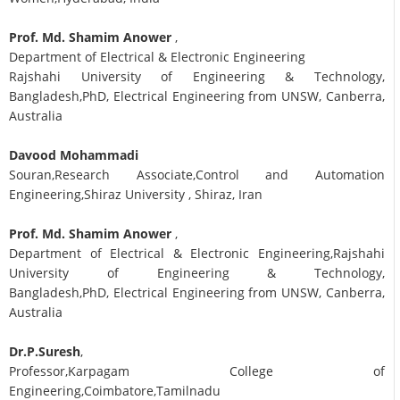
Prof. Md. Shamim Anower
,
Department of Electrical & Electronic Engineering
Rajshahi University of Engineering & Technology,
Bangladesh,PhD, Electrical Engineering from UNSW, Canberra,
Australia
Davood Mohammadi
Souran,Research Associate,Control and Automation
Engineering,Shiraz University , Shiraz, Iran
Prof. Md. Shamim Anower
,
Department of Electrical & Electronic Engineering,Rajshahi
University of Engineering & Technology,
Bangladesh,PhD, Electrical Engineering from UNSW, Canberra,
Australia
Dr.P.Suresh
,
Professor,Karpagam College of
Engineering,Coimbatore,Tamilnadu