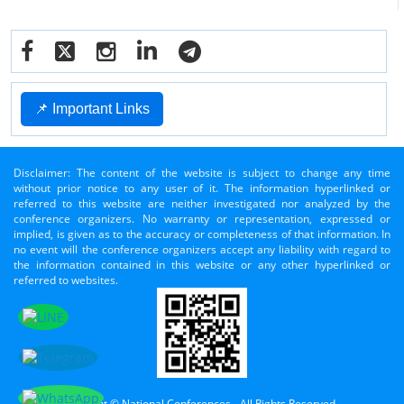
📌 Important Links
Disclaimer: The content of the website is subject to change any time
without prior notice to any user of it. The information hyperlinked or
referred to this website are neither investigated nor analyzed by the
conference organizers. No warranty or representation, expressed or
implied, is given as to the accuracy or completeness of that information. In
no event will the conference organizers accept any liability with regard to
the information contained in this website or any other hyperlinked or
referred to websites.
Copyright © National Conferences - All Rights Reserved.