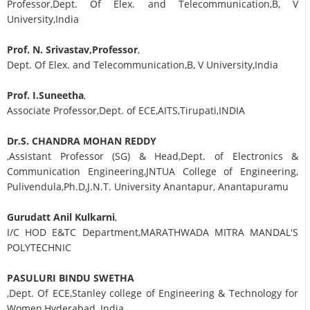
Professor,Dept. Of Elex. and Telecommunication,B, V
University,India
Prof. N. Srivastav,Professor
,
Dept. Of Elex. and Telecommunication,B, V University,India
Prof. I.Suneetha
,
Associate Professor,Dept. of ECE,AITS,Tirupati,INDIA
Dr.S. CHANDRA MOHAN REDDY
,Assistant Professor (SG) & Head,Dept. of Electronics &
Communication Engineering,JNTUA College of Engineering,
Pulivendula,Ph.D,J.N.T. University Anantapur, Anantapuramu
Gurudatt Anil Kulkarni
,
I/C HOD E&TC Department,MARATHWADA MITRA MANDAL'S
POLYTECHNIC
PASULURI BINDU SWETHA
,Dept. Of ECE,Stanley college of Engineering & Technology for
Women,Hyderabad, India