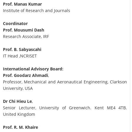
Prof. Manas Kumar
Institute of Research and Journals
Coordinator
Prof. Mousumi Dash
Research Associate, IRF
Prof. B. Sabyascahi
IT Head ,NCRISET
International Advisory Board:
Prof. Goodarz Ahmadi
,
Professor, Mechanical and Aeronautical Engineering, Clarkson
University, USA
Dr Chi Hieu Le
,
Senior Lecturer, University of Greenwich. Kent ME4 4TB.
United Kingdom
Prof. R. M. Khaire