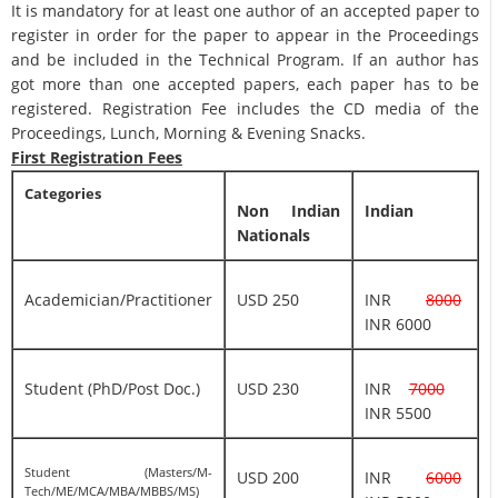
It is mandatory for at least one author of an accepted paper to
register in order for the paper to appear in the Proceedings
and be included in the Technical Program. If an author has
got more than one accepted papers, each paper has to be
registered. Registration Fee includes the CD media of the
Proceedings, Lunch, Morning & Evening Snacks.
First Registration Fees
Categories
Non Indian
Indian
Nationals
Academician/Practitioner
USD 250
INR
8000
INR 6000
Student (PhD/Post Doc.)
USD 230
INR
7000
INR 5500
Student (Masters/M-
USD 200
INR
6000
Tech/ME/MCA/MBA/MBBS/MS)