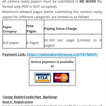
All camera ready papers must be submitted in
MS WORD
file
format only (PDF is NOT accepted).
Maximum allowed pages (while submitting the camera ready
paper) for different categories are limited to as follows
Free
Paper
Paying Extra Charge
Pages
Category
Rs.500 per page (Limited to 6
Full paper
6 Pages
pages)
Payment Link:
https://nationalconferences.org/PAYMENT/
Online payment is available
at
(Using Debit/Credit/Net Banking)
Step 4 - Registration