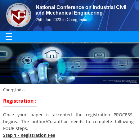
National Conference on Industrial Civil
and Mechanical Engineering
25th Jan 2023 in Coorg,India
☰
Coorg,India
Registration :
Once your paper is accepted the registration PROCESS
begins. The author/Co-author needs to complete following
FOUR steps.
Step 1 - Registration Fee