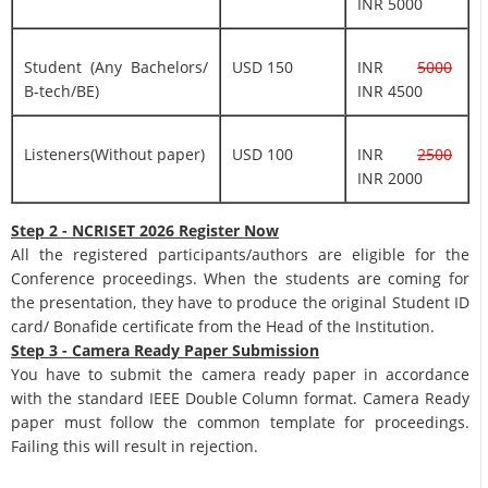
INR 5000
Student (Any Bachelors/
USD 150
INR
5000
B-tech/BE)
INR 4500
Listeners(Without paper)
USD 100
INR
2500
INR 2000
Step 2 - NCRISET 2026 Register Now
All the registered participants/authors are eligible for the
Conference proceedings. When the students are coming for
the presentation, they have to produce the original Student ID
card/ Bonafide certificate from the Head of the Institution.
Step 3 - Camera Ready Paper Submission
You have to submit the camera ready paper in accordance
with the standard IEEE Double Column format. Camera Ready
paper must follow the common template for proceedings.
Failing this will result in rejection.