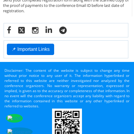
Send your completed registration form along with the scanned copy of
the proof of payments to the conference Email ID before last date of
registration.
📌 Important Links
Disclaimer: The content of the website is subject to change any time
without prior notice to any user of it. The information hyperlinked or
referred to this website are neither investigated nor analyzed by the
conference organizers. No warranty or representation, expressed or
implied, is given as to the accuracy or completeness of that information. In
no event will the conference organizers accept any liability with regard to
the information contained in this website or any other hyperlinked or
referred to websites.