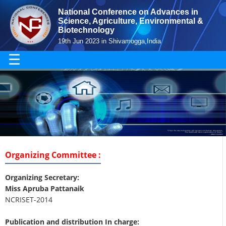
National Conference on Advances in
Science, Agriculture, Environmental &
Biotechnology
19th Jun 2023 in Shivamogga,India
☰
Organizing Committee :
Organizing Secretary:
Miss Apruba Pattanaik
NCRISET-2014
Publication and distribution In charge: