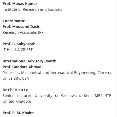
Prof. Manas Kumar
Institute of Research and Journals
Coordinator
Prof. Mousumi Dash
Research Associate, IRF
Prof. B. Sabyascahi
IT Head ,NCRISET
International Advisory Board:
Prof. Goodarz Ahmadi
,
Professor, Mechanical and Aeronautical Engineering, Clarkson
University, USA
Dr Chi Hieu Le
,
Senior Lecturer, University of Greenwich. Kent ME4 4TB.
United Kingdom
Prof. R. M. Khaire