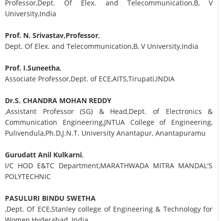
Professor,Dept. Of Elex. and Telecommunication,B, V
University,India
Prof. N. Srivastav,Professor
,
Dept. Of Elex. and Telecommunication,B, V University,India
Prof. I.Suneetha
,
Associate Professor,Dept. of ECE,AITS,Tirupati,INDIA
Dr.S. CHANDRA MOHAN REDDY
,Assistant Professor (SG) & Head,Dept. of Electronics &
Communication Engineering,JNTUA College of Engineering,
Pulivendula,Ph.D,J.N.T. University Anantapur, Anantapuramu
Gurudatt Anil Kulkarni
,
I/C HOD E&TC Department,MARATHWADA MITRA MANDAL'S
POLYTECHNIC
PASULURI BINDU SWETHA
,Dept. Of ECE,Stanley college of Engineering & Technology for
Women,Hyderabad, India