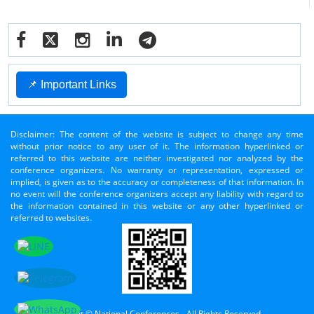
📌 Important Links
Disclaimer: The content of the website is subject to change any time
without prior notice to any user of it. The information hyperlinked or
referred to this website are neither investigated nor analyzed by the
conference organizers. No warranty or representation, expressed or
implied, is given as to the accuracy or completeness of that information. In
no event will the conference organizers accept any liability with regard to
the information contained in this website or any other hyperlinked or
referred to websites.
Copyright © National Conferences - All Rights Reserved.