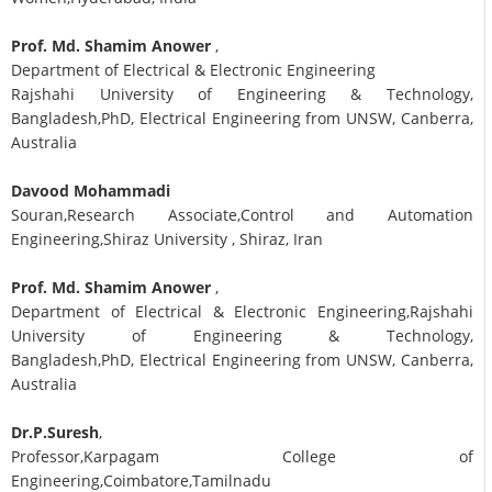
Prof. Md. Shamim Anower
,
Department of Electrical & Electronic Engineering
Rajshahi University of Engineering & Technology,
Bangladesh,PhD, Electrical Engineering from UNSW, Canberra,
Australia
Davood Mohammadi
Souran,Research Associate,Control and Automation
Engineering,Shiraz University , Shiraz, Iran
Prof. Md. Shamim Anower
,
Department of Electrical & Electronic Engineering,Rajshahi
University of Engineering & Technology,
Bangladesh,PhD, Electrical Engineering from UNSW, Canberra,
Australia
Dr.P.Suresh
,
Professor,Karpagam College of
Engineering,Coimbatore,Tamilnadu